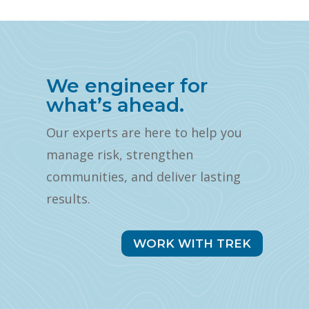
We engineer for
what’s ahead.
Our experts are here to help you
manage risk, strengthen
communities, and deliver lasting
results.
WORK WITH TREK