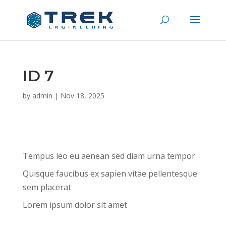
ID 7
by
admin
|
Nov 18, 2025
Tempus leo eu aenean sed diam urna tempor
Quisque faucibus ex sapien vitae pellentesque
sem placerat
Lorem ipsum dolor sit amet