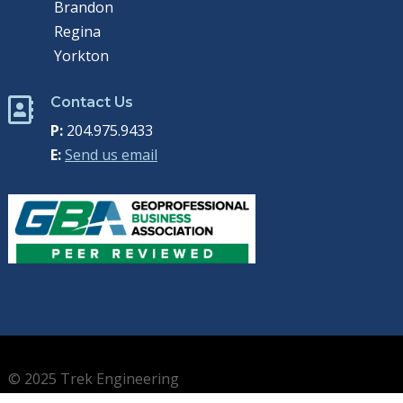
Brandon
Regina
Yorkton
Contact Us

P:
204.975.9433
E:
Send us email
© 2025 Trek Engineering