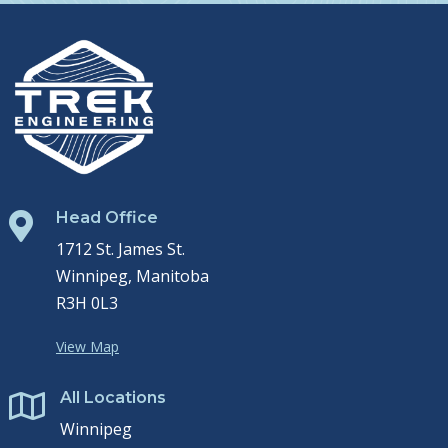
Head Office

1712 St. James St.
Winnipeg, Manitoba
R3H 0L3
View Map
All Locations

Winnipeg