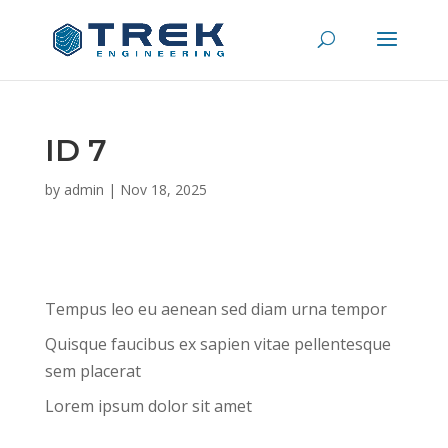
ID 7
by
admin
|
Nov 18, 2025
Tempus leo eu aenean sed diam urna tempor
Quisque faucibus ex sapien vitae pellentesque
sem placerat
Lorem ipsum dolor sit amet