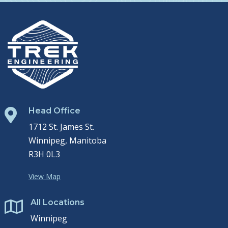
Head Office

1712 St. James St.
Winnipeg, Manitoba
R3H 0L3
View Map
All Locations

Winnipeg