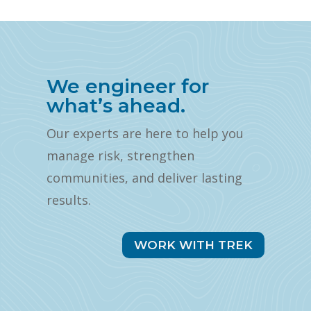
We engineer for
what’s ahead.
Our experts are here to help you
manage risk, strengthen
communities, and deliver lasting
results.
WORK WITH TREK