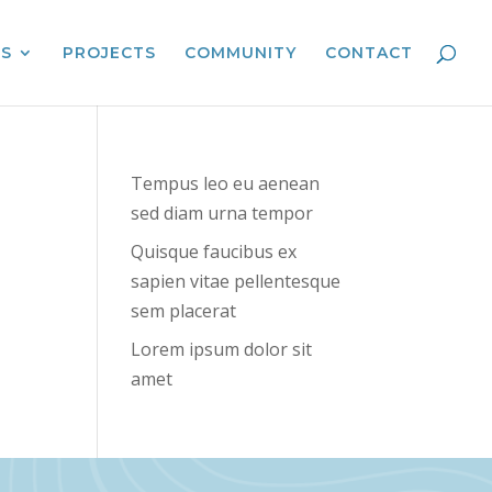
ES
PROJECTS
COMMUNITY
CONTACT
Tempus leo eu aenean
sed diam urna tempor
Quisque faucibus ex
sapien vitae pellentesque
sem placerat
Lorem ipsum dolor sit
amet