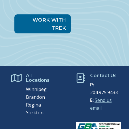
WORK WITH
TREK
All
Contact Us


Locations
P:
Winnipeg
204.975.9433
Brandon
E:
Send us
Regina
email
Yorkton