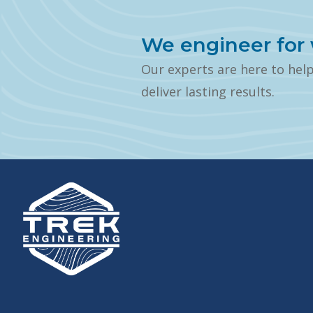
We engineer for 
Our experts are here to hel
deliver lasting results.