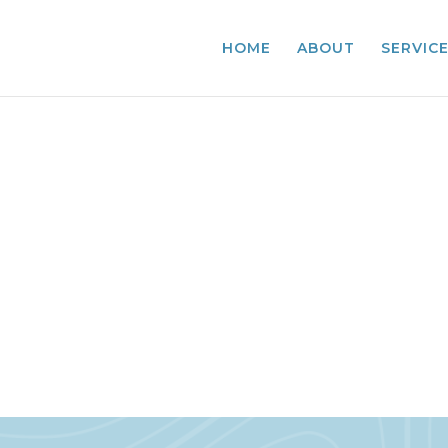
HOME
ABOUT
SERVIC