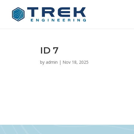
ID 7
by
admin
|
Nov 18, 2025