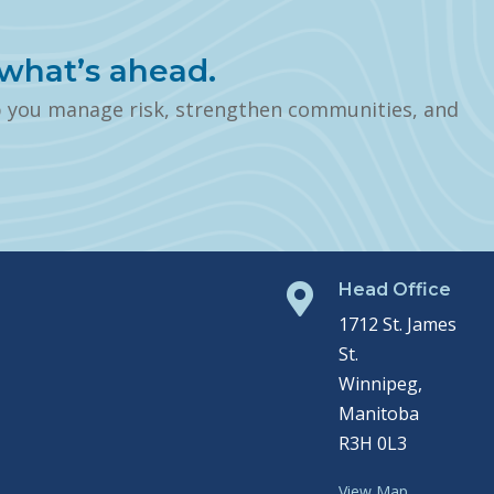
what’s ahead.
p you manage risk, strengthen communities, and
Head Office

1712 St. James
St.
Winnipeg,
Manitoba
R3H 0L3
View Map