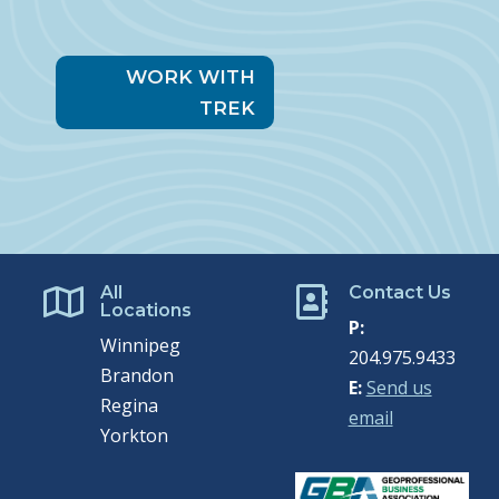
WORK WITH
TREK
All
Contact Us


Locations
P:
Winnipeg
204.975.9433
Brandon
E:
Send us
Regina
email
Yorkton