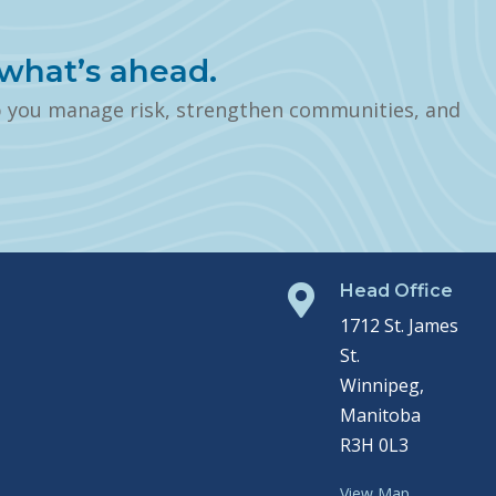
what’s ahead.
p you manage risk, strengthen communities, and
Head Office

1712 St. James
St.
Winnipeg,
Manitoba
R3H 0L3
View Map