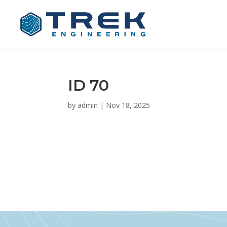
ID 70
by
admin
|
Nov 18, 2025