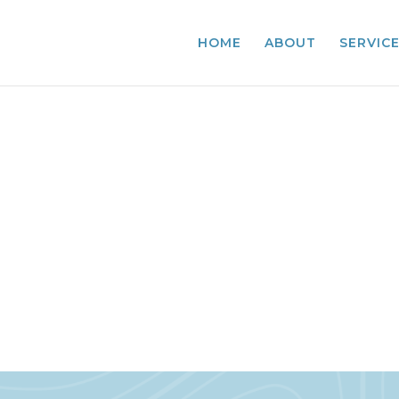
HOME
ABOUT
SERVIC