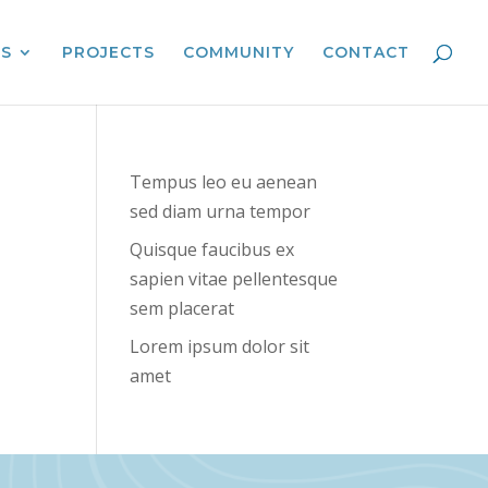
ES
PROJECTS
COMMUNITY
CONTACT
Tempus leo eu aenean
sed diam urna tempor
Quisque faucibus ex
sapien vitae pellentesque
sem placerat
Lorem ipsum dolor sit
amet