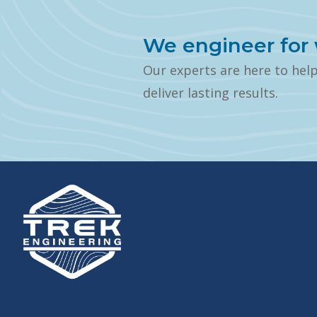
We engineer for 
Our experts are here to hel
deliver lasting results.