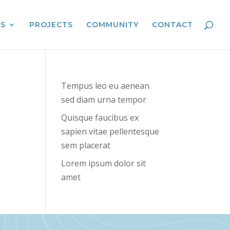
ES
PROJECTS
COMMUNITY
CONTACT
Tempus leo eu aenean
sed diam urna tempor
Quisque faucibus ex
sapien vitae pellentesque
sem placerat
Lorem ipsum dolor sit
amet