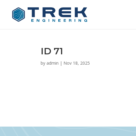
ID 71
by
admin
|
Nov 18, 2025