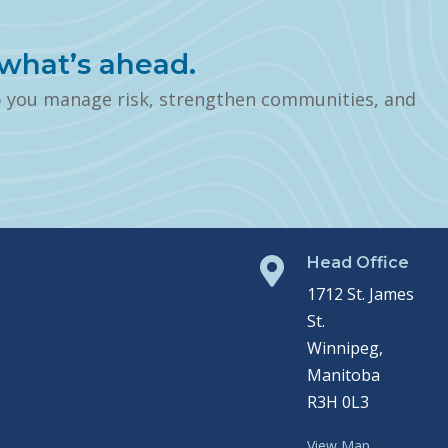
what’s ahead.
p you manage risk, strengthen communities, and
Head Office

1712 St. James
St.
Winnipeg,
Manitoba
R3H 0L3
View Map