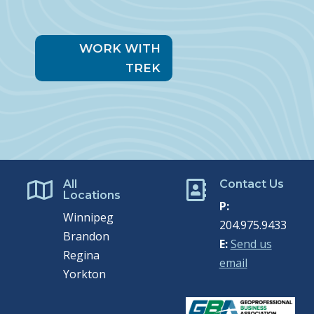
WORK WITH
TREK
All
Contact Us


Locations
P:
Winnipeg
204.975.9433
Brandon
E:
Send us
Regina
email
Yorkton