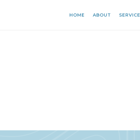
HOME
ABOUT
SERVIC