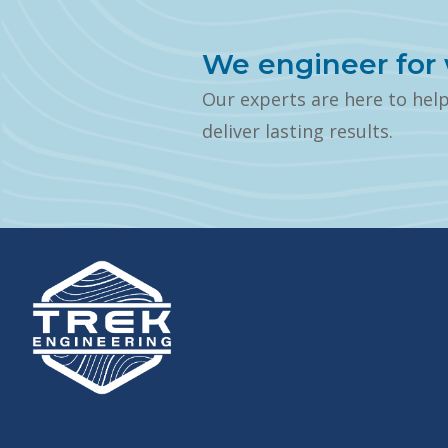
We engineer for 
Our experts are here to hel
deliver lasting results.