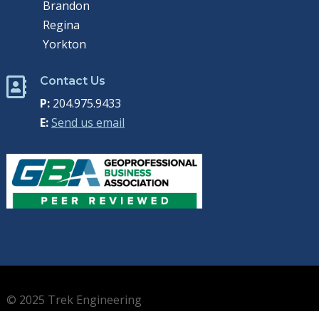
Brandon
Regina
Yorkton
Contact Us

P:
204.975.9433
E:
Send us email
© 2025 Trek Engineering