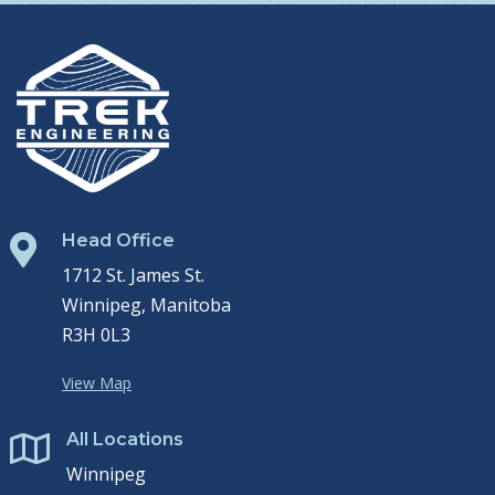
Head Office

1712 St. James St.
Winnipeg, Manitoba
R3H 0L3
View Map
All Locations

Winnipeg