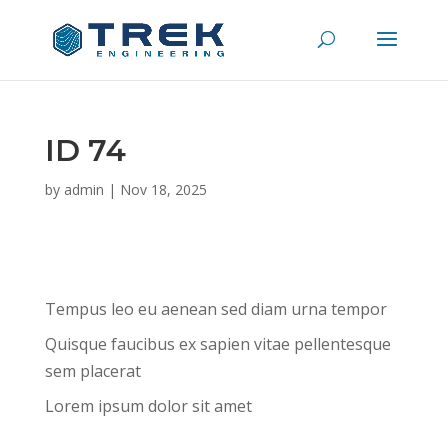
ID 74
by
admin
|
Nov 18, 2025
Tempus leo eu aenean sed diam urna tempor
Quisque faucibus ex sapien vitae pellentesque
sem placerat
Lorem ipsum dolor sit amet