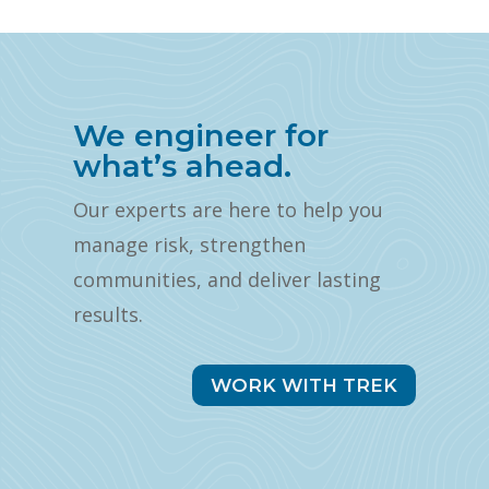
We engineer for
what’s ahead.
Our experts are here to help you
manage risk, strengthen
communities, and deliver lasting
results.
WORK WITH TREK