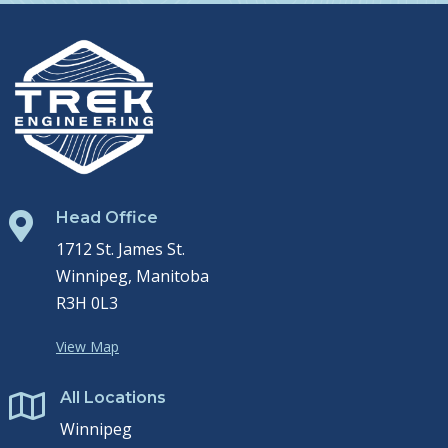
Head Office

1712 St. James St.
Winnipeg, Manitoba
R3H 0L3
View Map
All Locations

Winnipeg