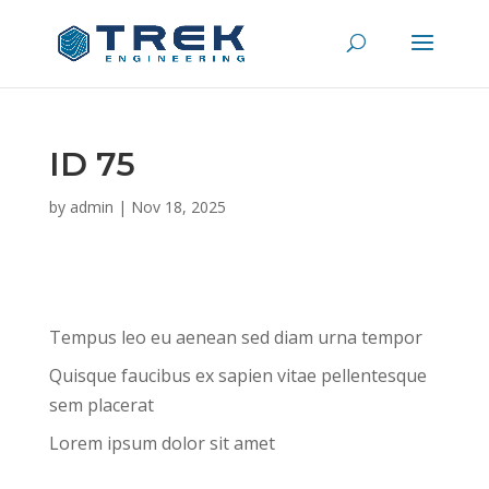
ID 75
by
admin
|
Nov 18, 2025
Tempus leo eu aenean sed diam urna tempor
Quisque faucibus ex sapien vitae pellentesque
sem placerat
Lorem ipsum dolor sit amet