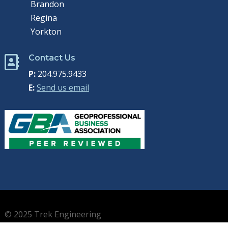
Brandon
Regina
Yorkton
Contact Us

P:
204.975.9433
E:
Send us email
© 2025 Trek Engineering