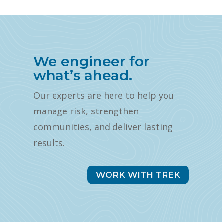
We engineer for
what’s ahead.
Our experts are here to help you
manage risk, strengthen
communities, and deliver lasting
results.
WORK WITH TREK