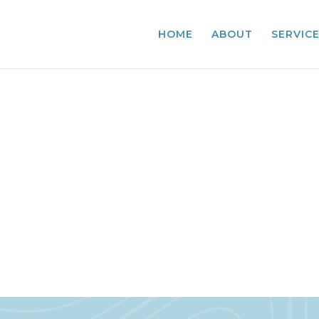
HOME
ABOUT
SERVIC