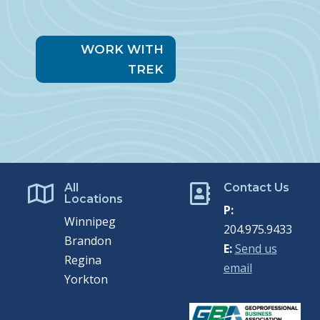
WORK WITH
TREK
All
Contact Us


Locations
P:
Winnipeg
204.975.9433
Brandon
E:
Send us
Regina
email
Yorkton