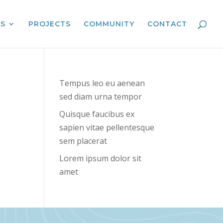
ES
PROJECTS
COMMUNITY
CONTACT
Tempus leo eu aenean
sed diam urna tempor
Quisque faucibus ex
sapien vitae pellentesque
sem placerat
Lorem ipsum dolor sit
amet