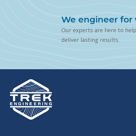
We engineer for 
Our experts are here to hel
deliver lasting results.