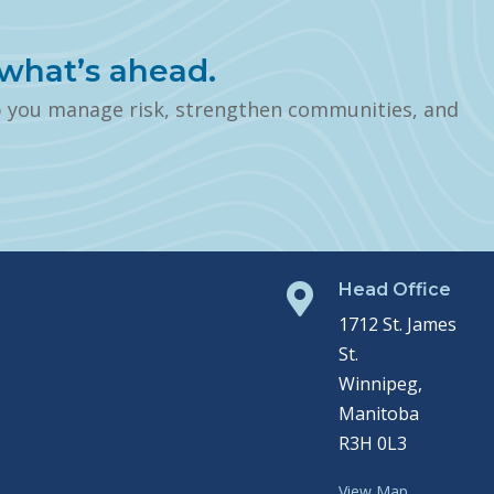
what’s ahead.
p you manage risk, strengthen communities, and
Head Office

1712 St. James
St.
Winnipeg,
Manitoba
R3H 0L3
View Map