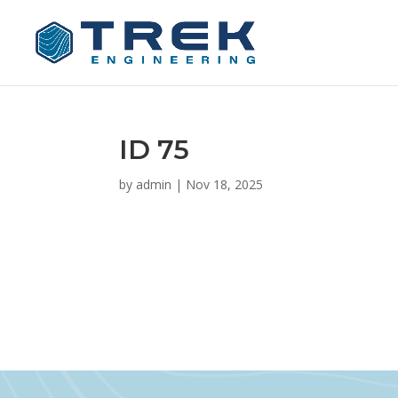
ID 75
by
admin
|
Nov 18, 2025