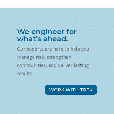
We engineer for
what’s ahead.
Our experts are here to help you
manage risk, strengthen
communities, and deliver lasting
results.
WORK WITH TREK