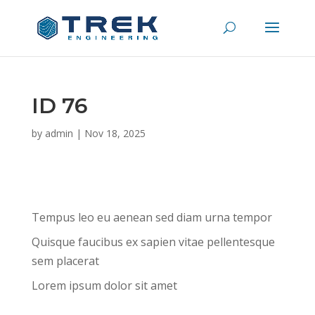
ID 76
by
admin
|
Nov 18, 2025
Tempus leo eu aenean sed diam urna tempor
Quisque faucibus ex sapien vitae pellentesque
sem placerat
Lorem ipsum dolor sit amet