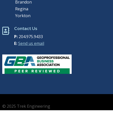
Brandon
Regina
Yorkton
Contact Us

P:
204.975.9433
E:
Send us email
© 2025 Trek Engineering