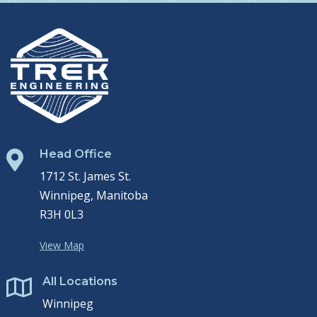
Head Office

1712 St. James St.
Winnipeg, Manitoba
R3H 0L3
View Map
All Locations

Winnipeg