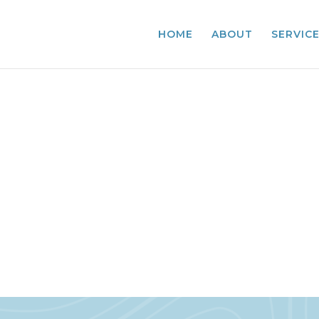
HOME
ABOUT
SERVIC