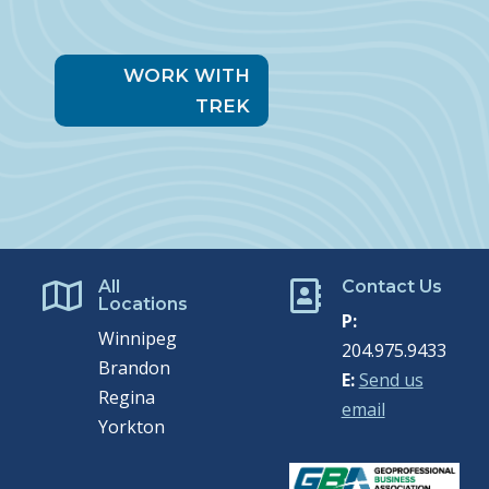
WORK WITH
TREK
All
Contact Us


Locations
P:
Winnipeg
204.975.9433
Brandon
E:
Send us
Regina
email
Yorkton