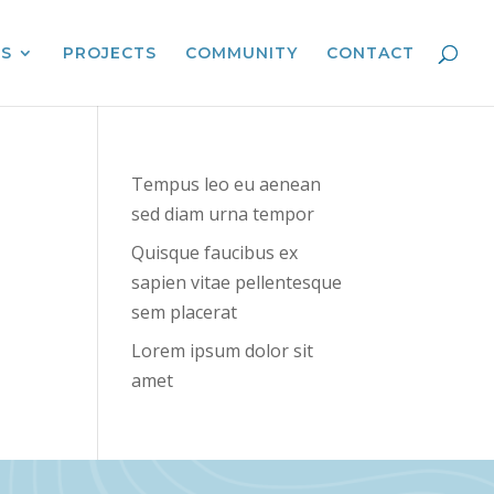
ES
PROJECTS
COMMUNITY
CONTACT
Tempus leo eu aenean
sed diam urna tempor
Quisque faucibus ex
sapien vitae pellentesque
sem placerat
Lorem ipsum dolor sit
amet