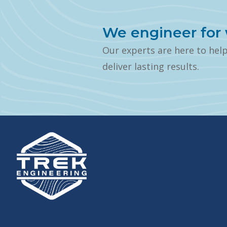
We engineer for 
Our experts are here to hel
deliver lasting results.