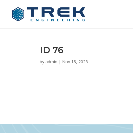
ID 76
by
admin
|
Nov 18, 2025