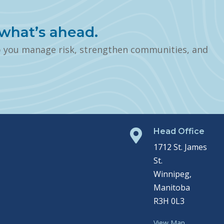
what’s ahead.
p you manage risk, strengthen communities, and
Head Office

1712 St. James
St.
Winnipeg,
Manitoba
R3H 0L3
View Map