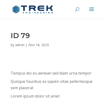
ID 79
by
admin
|
Nov 18, 2025
Tempus leo eu aenean sed diam urna tempor
Quisque faucibus ex sapien vitae pellentesque
sem placerat
Lorem ipsum dolor sit amet