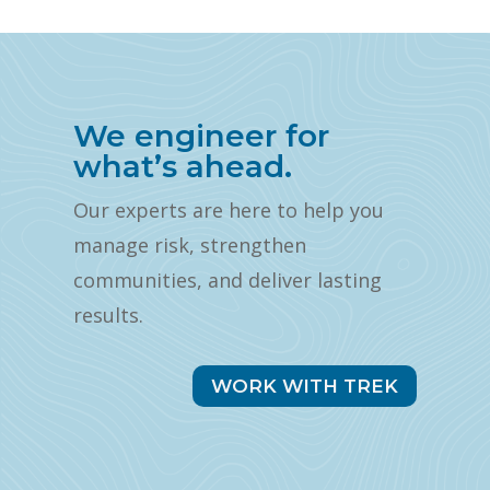
We engineer for
what’s ahead.
Our experts are here to help you
manage risk, strengthen
communities, and deliver lasting
results.
WORK WITH TREK