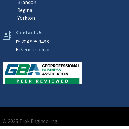
Brandon
Regina
Yorkton
Contact Us

P:
204.975.9433
E:
Send us email
© 2025 Trek Engineering