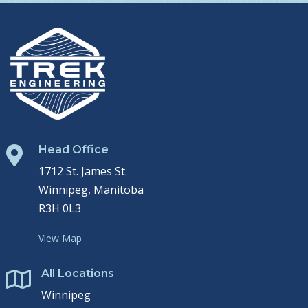
Head Office

1712 St. James St.
Winnipeg, Manitoba
R3H 0L3
View Map
All Locations

Winnipeg