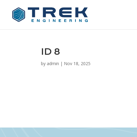
ID 8
by
admin
|
Nov 18, 2025