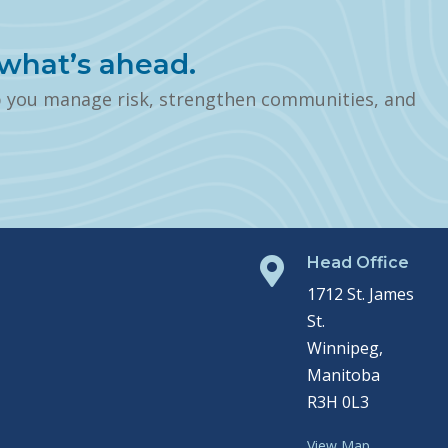
what’s ahead.
p you manage risk, strengthen communities, and
Head Office

1712 St. James
St.
Winnipeg,
Manitoba
R3H 0L3
View Map