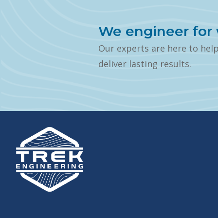
We engineer for 
Our experts are here to hel
deliver lasting results.