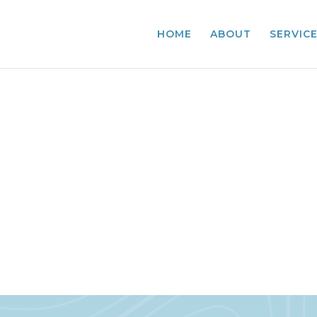
HOME
ABOUT
SERVIC