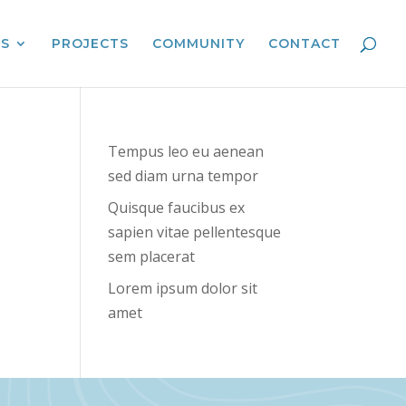
ES
PROJECTS
COMMUNITY
CONTACT
Tempus leo eu aenean
sed diam urna tempor
Quisque faucibus ex
sapien vitae pellentesque
sem placerat
Lorem ipsum dolor sit
amet