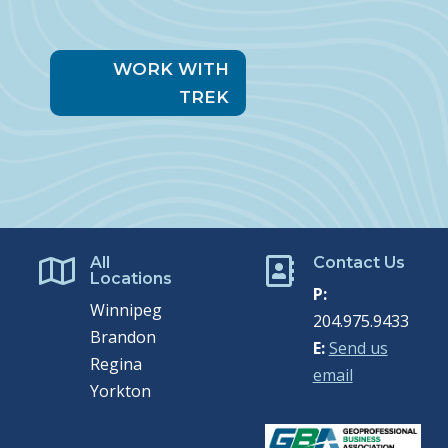
WORK WITH
TREK
All
Contact Us


Locations
P:
Winnipeg
204.975.9433
Brandon
E:
Send us
Regina
email
Yorkton