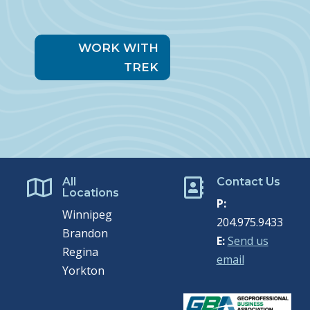
WORK WITH
TREK
All
Contact Us


Locations
P:
Winnipeg
204.975.9433
Brandon
E:
Send us
Regina
email
Yorkton