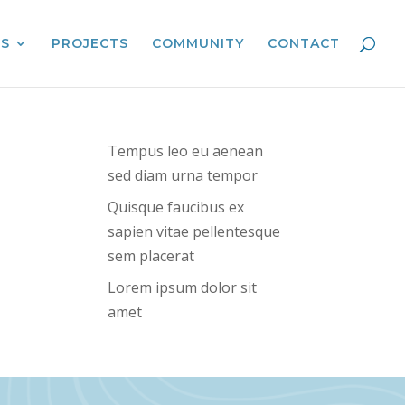
ES
PROJECTS
COMMUNITY
CONTACT
Tempus leo eu aenean
sed diam urna tempor
Quisque faucibus ex
sapien vitae pellentesque
sem placerat
Lorem ipsum dolor sit
amet