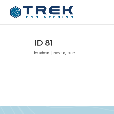
ID 81
by
admin
|
Nov 18, 2025