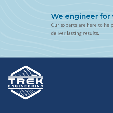
We engineer for 
Our experts are here to hel
deliver lasting results.