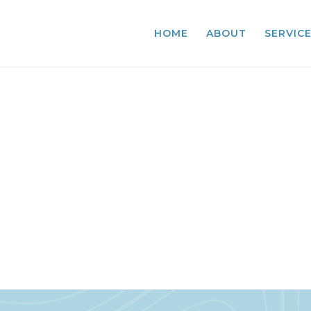
HOME
ABOUT
SERVIC