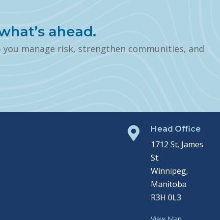
what’s ahead.
p you manage risk, strengthen communities, and
Head Office

1712 St. James
St.
Winnipeg,
Manitoba
R3H 0L3
View Map