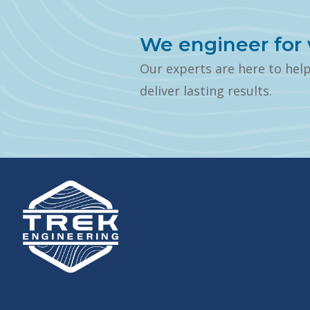
We engineer for 
Our experts are here to hel
deliver lasting results.