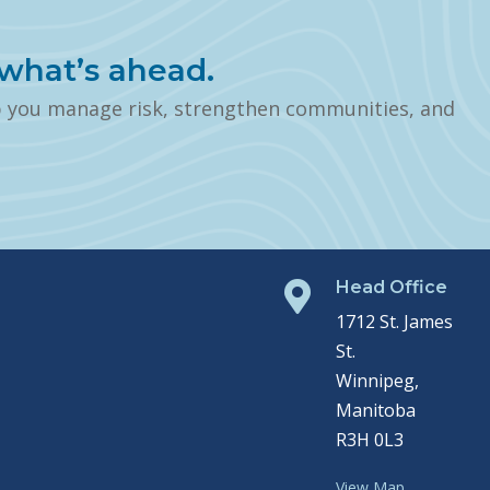
what’s ahead.
p you manage risk, strengthen communities, and
Head Office

1712 St. James
St.
Winnipeg,
Manitoba
R3H 0L3
View Map