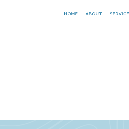
HOME
ABOUT
SERVIC