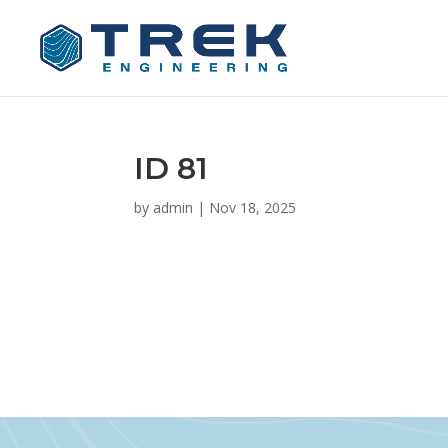
ID 81
by
admin
|
Nov 18, 2025