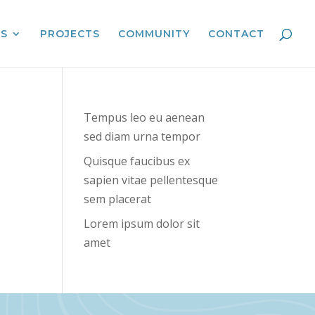
ES
PROJECTS
COMMUNITY
CONTACT
Tempus leo eu aenean
sed diam urna tempor
Quisque faucibus ex
sapien vitae pellentesque
sem placerat
Lorem ipsum dolor sit
amet