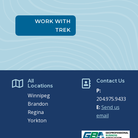
WORK WITH
TREK
All
Contact Us


Locations
P:
Winnipeg
204.975.9433
Brandon
E:
Send us
Regina
email
Yorkton