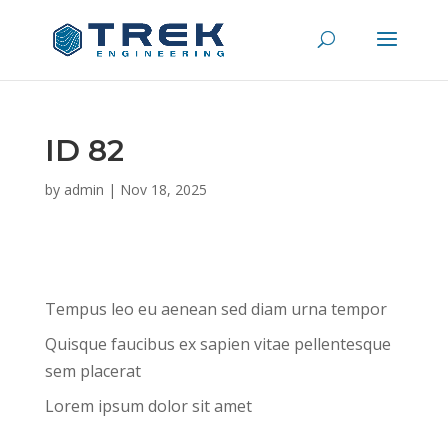
ID 82
by
admin
|
Nov 18, 2025
Tempus leo eu aenean sed diam urna tempor
Quisque faucibus ex sapien vitae pellentesque
sem placerat
Lorem ipsum dolor sit amet