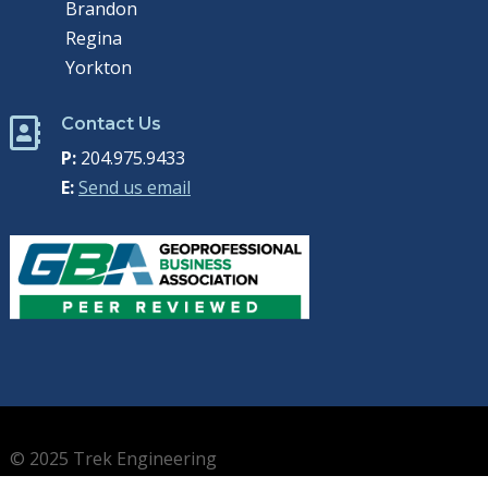
Brandon
Regina
Yorkton
Contact Us

P:
204.975.9433
E:
Send us email
© 2025 Trek Engineering