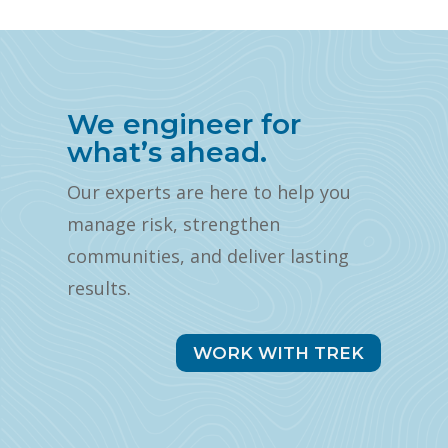
We engineer for
what’s ahead.
Our experts are here to help you
manage risk, strengthen
communities, and deliver lasting
results.
WORK WITH TREK