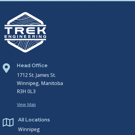
Head Office

1712 St. James St.
Winnipeg, Manitoba
R3H 0L3
View Map
All Locations

Winnipeg