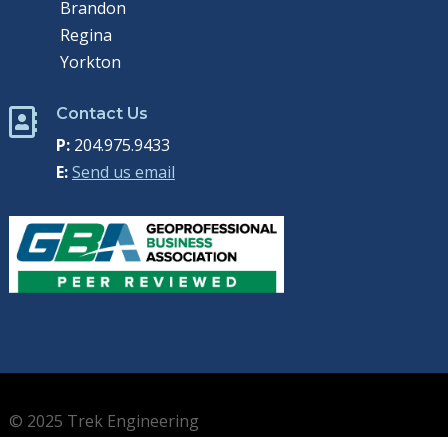
Brandon
Regina
Yorkton
Contact Us

P:
204.975.9433
E:
Send us email
© 2025 Trek Engineering