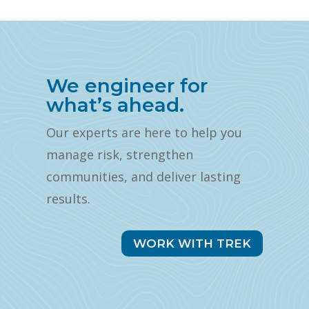
We engineer for
what’s ahead.
Our experts are here to help you
manage risk, strengthen
communities, and deliver lasting
results.
WORK WITH TREK