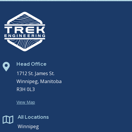
Head Office

1712 St. James St.
Winnipeg, Manitoba
R3H 0L3
View Map
All Locations

Winnipeg