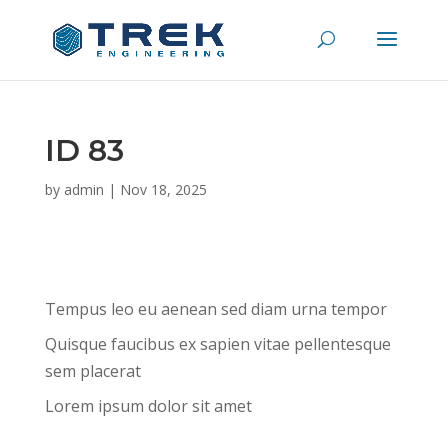
ID 83
by
admin
|
Nov 18, 2025
Tempus leo eu aenean sed diam urna tempor
Quisque faucibus ex sapien vitae pellentesque
sem placerat
Lorem ipsum dolor sit amet