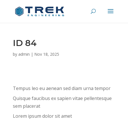
ID 84
by
admin
|
Nov 18, 2025
Tempus leo eu aenean sed diam urna tempor
Quisque faucibus ex sapien vitae pellentesque
sem placerat
Lorem ipsum dolor sit amet