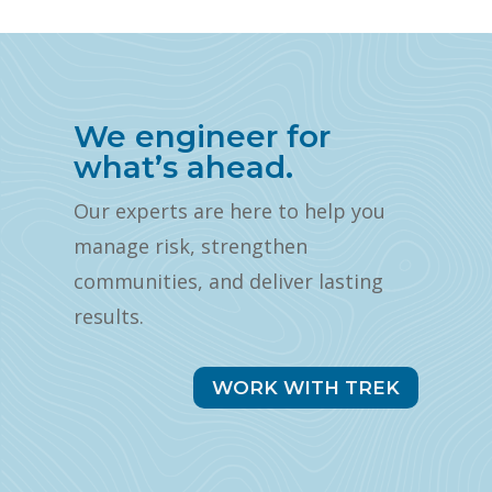
We engineer for
what’s ahead.
Our experts are here to help you
manage risk, strengthen
communities, and deliver lasting
results.
WORK WITH TREK