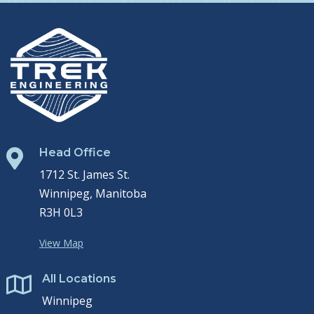
Head Office

1712 St. James St.
Winnipeg, Manitoba
R3H 0L3
View Map
All Locations

Winnipeg