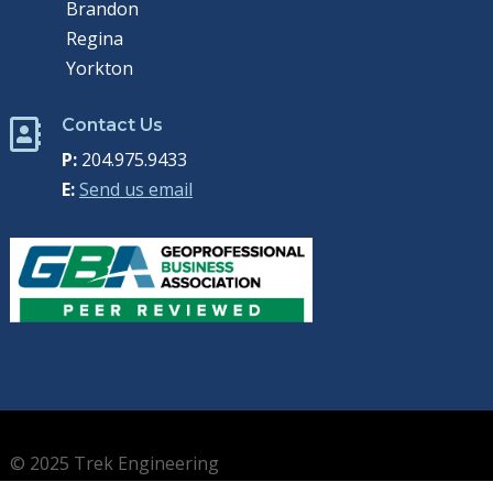
Brandon
Regina
Yorkton
Contact Us

P:
204.975.9433
E:
Send us email
© 2025 Trek Engineering