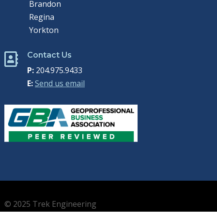
Brandon
Regina
Yorkton
Contact Us

P:
204.975.9433
E:
Send us email
© 2025 Trek Engineering