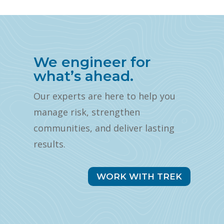
We engineer for
what’s ahead.
Our experts are here to help you
manage risk, strengthen
communities, and deliver lasting
results.
WORK WITH TREK