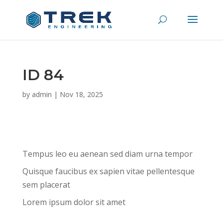
ID 84
by
admin
|
Nov 18, 2025
Tempus leo eu aenean sed diam urna tempor
Quisque faucibus ex sapien vitae pellentesque
sem placerat
Lorem ipsum dolor sit amet