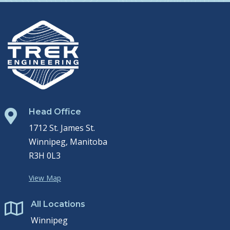
Head Office

1712 St. James St.
Winnipeg, Manitoba
R3H 0L3
View Map
All Locations

Winnipeg