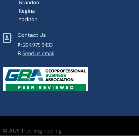
Brandon
Regina
Yorkton
Contact Us

P:
204.975.9433
E:
Send us email
© 2025 Trek Engineering