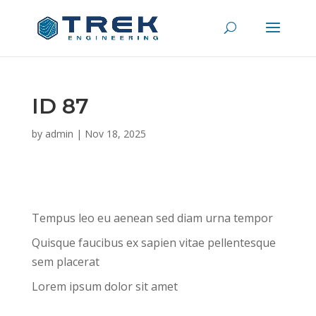
ID 87
by
admin
|
Nov 18, 2025
Tempus leo eu aenean sed diam urna tempor
Quisque faucibus ex sapien vitae pellentesque
sem placerat
Lorem ipsum dolor sit amet