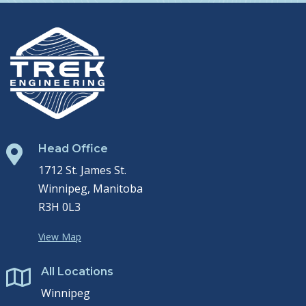
Head Office

1712 St. James St.
Winnipeg, Manitoba
R3H 0L3
View Map
All Locations

Winnipeg