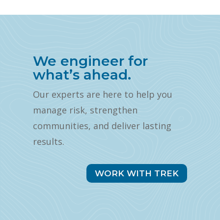
We engineer for
what’s ahead.
Our experts are here to help you
manage risk, strengthen
communities, and deliver lasting
results.
WORK WITH TREK