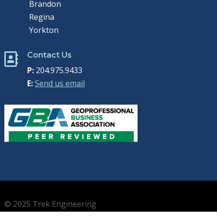
Brandon
Regina
Yorkton
Contact Us

P:
204.975.9433
E:
Send us email
© 2025 Trek Engineering