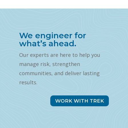
We engineer for
what’s ahead.
Our experts are here to help you
manage risk, strengthen
communities, and deliver lasting
results.
WORK WITH TREK