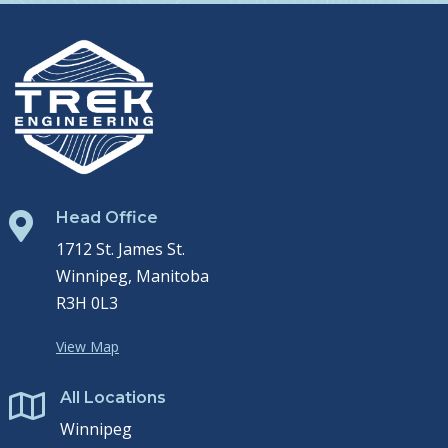
Head Office

1712 St. James St.
Winnipeg, Manitoba
R3H 0L3
View Map
All Locations

Winnipeg