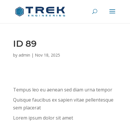
ID 89
by
admin
|
Nov 18, 2025
Tempus leo eu aenean sed diam urna tempor
Quisque faucibus ex sapien vitae pellentesque
sem placerat
Lorem ipsum dolor sit amet