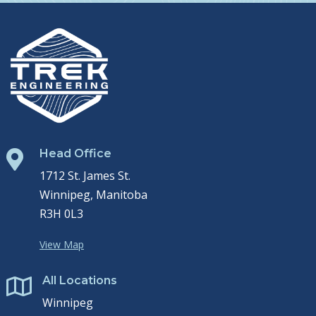
Head Office

1712 St. James St.
Winnipeg, Manitoba
R3H 0L3
View Map
All Locations

Winnipeg