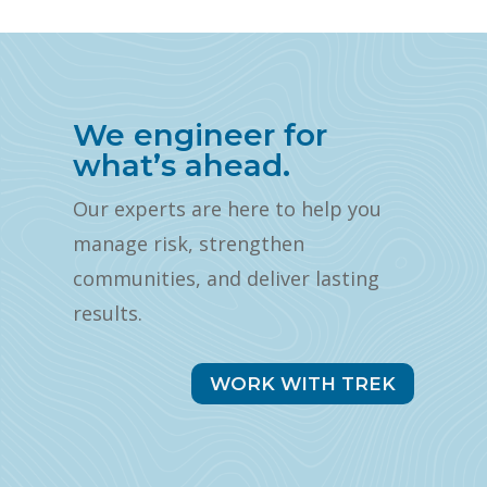
We engineer for
what’s ahead.
Our experts are here to help you
manage risk, strengthen
communities, and deliver lasting
results.
WORK WITH TREK