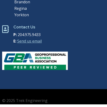
Brandon
Regina
Yorkton
Contact Us

P:
204.975.9433
E:
Send us email
© 2025 Trek Engineering