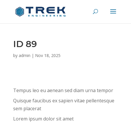
ID 89
by
admin
|
Nov 18, 2025
Tempus leo eu aenean sed diam urna tempor
Quisque faucibus ex sapien vitae pellentesque
sem placerat
Lorem ipsum dolor sit amet