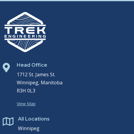
Head Office

1712 St. James St.
Winnipeg, Manitoba
R3H 0L3
View Map
All Locations

Winnipeg