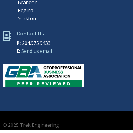
Brandon
Regina
Yorkton
Contact Us

P:
204.975.9433
E:
Send us email
© 2025 Trek Engineering