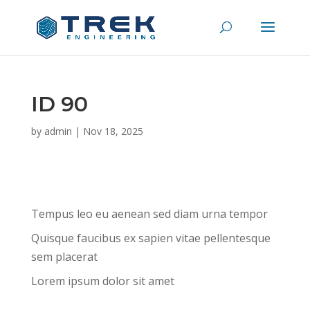
ID 90
by
admin
|
Nov 18, 2025
Tempus leo eu aenean sed diam urna tempor
Quisque faucibus ex sapien vitae pellentesque
sem placerat
Lorem ipsum dolor sit amet