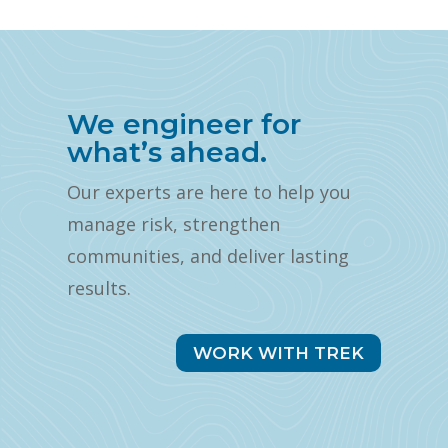
We engineer for
what’s ahead.
Our experts are here to help you
manage risk, strengthen
communities, and deliver lasting
results.
WORK WITH TREK