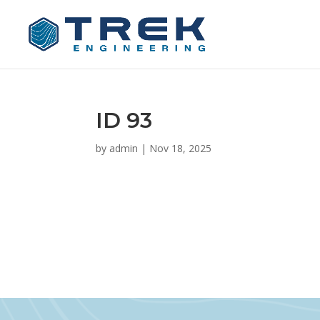
ID 93
by
admin
|
Nov 18, 2025