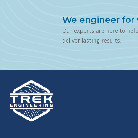
We engineer for 
Our experts are here to hel
deliver lasting results.