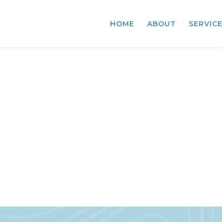
HOME
ABOUT
SERVIC