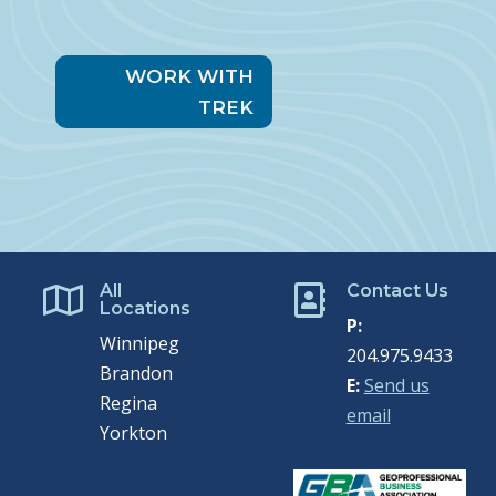
WORK WITH
TREK
All
Contact Us


Locations
P:
Winnipeg
204.975.9433
Brandon
E:
Send us
Regina
email
Yorkton