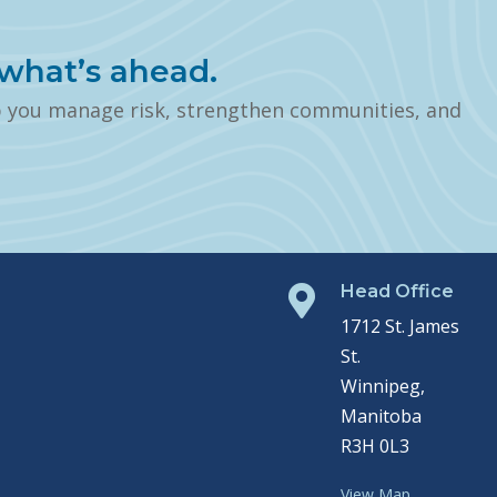
what’s ahead.
p you manage risk, strengthen communities, and
Head Office

1712 St. James
St.
Winnipeg,
Manitoba
R3H 0L3
View Map