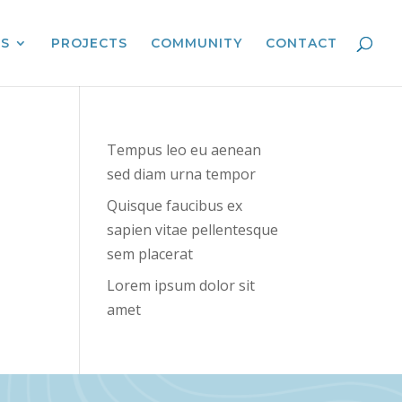
ES
PROJECTS
COMMUNITY
CONTACT
Tempus leo eu aenean
sed diam urna tempor
Quisque faucibus ex
sapien vitae pellentesque
sem placerat
Lorem ipsum dolor sit
amet