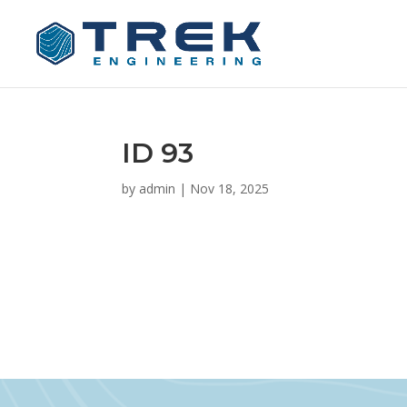
ID 93
by
admin
|
Nov 18, 2025