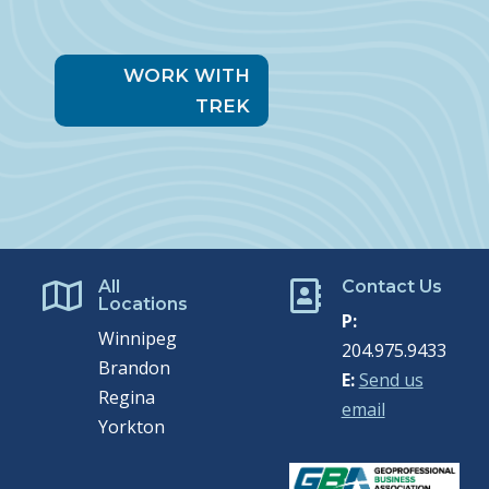
WORK WITH
TREK
All
Contact Us


Locations
P:
Winnipeg
204.975.9433
Brandon
E:
Send us
Regina
email
Yorkton