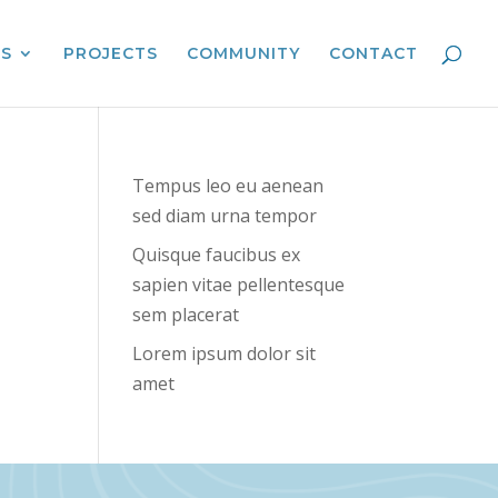
ES
PROJECTS
COMMUNITY
CONTACT
Tempus leo eu aenean
sed diam urna tempor
Quisque faucibus ex
sapien vitae pellentesque
sem placerat
Lorem ipsum dolor sit
amet