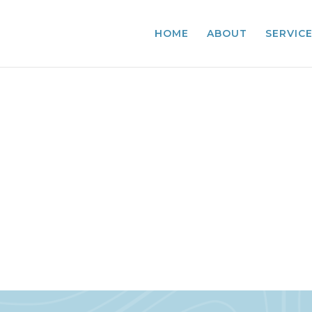
HOME
ABOUT
SERVIC