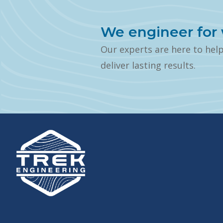
We engineer for 
Our experts are here to hel
deliver lasting results.