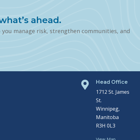
what’s ahead.
p you manage risk, strengthen communities, and
Head Office

1712 St. James
St.
Winnipeg,
Manitoba
R3H 0L3
View Map