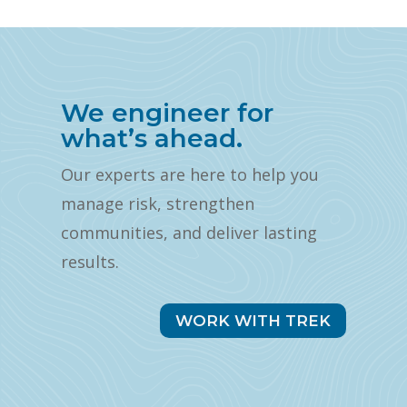
We engineer for
what’s ahead.
Our experts are here to help you
manage risk, strengthen
communities, and deliver lasting
results.
WORK WITH TREK