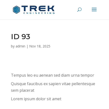
ID 93
by
admin
|
Nov 18, 2025
Tempus leo eu aenean sed diam urna tempor
Quisque faucibus ex sapien vitae pellentesque
sem placerat
Lorem ipsum dolor sit amet