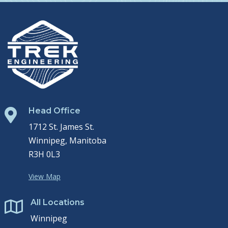
Head Office

1712 St. James St.
Winnipeg, Manitoba
R3H 0L3
View Map
All Locations

Winnipeg