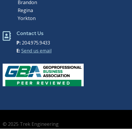
Brandon
Regina
Yorkton
Contact Us

P:
204.975.9433
E:
Send us email
© 2025 Trek Engineering