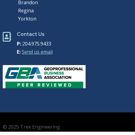
Brandon
Regina
Yorkton
Contact Us

P:
204.975.9433
E:
Send us email
© 2025 Trek Engineering