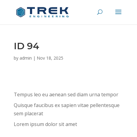
ID 94
by
admin
|
Nov 18, 2025
Tempus leo eu aenean sed diam urna tempor
Quisque faucibus ex sapien vitae pellentesque
sem placerat
Lorem ipsum dolor sit amet