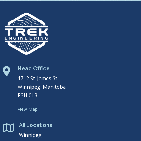
Head Office

1712 St. James St.
Winnipeg, Manitoba
R3H 0L3
View Map
All Locations

Winnipeg