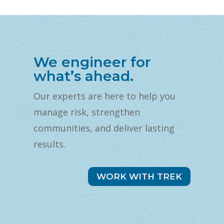
We engineer for
what’s ahead.
Our experts are here to help you
manage risk, strengthen
communities, and deliver lasting
results.
WORK WITH TREK