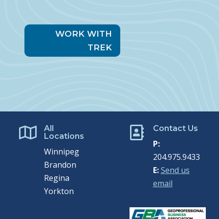
WORK WITH
TREK
All
Contact Us


Locations
P:
Winnipeg
204.975.9433
Brandon
E:
Send us
Regina
email
Yorkton