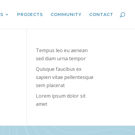
ES
PROJECTS
COMMUNITY
CONTACT
Tempus leo eu aenean
sed diam urna tempor
Quisque faucibus ex
sapien vitae pellentesque
sem placerat
Lorem ipsum dolor sit
amet