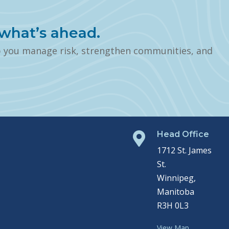
what’s ahead.
p you manage risk, strengthen communities, and
Head Office

1712 St. James
St.
Winnipeg,
Manitoba
R3H 0L3
View Map