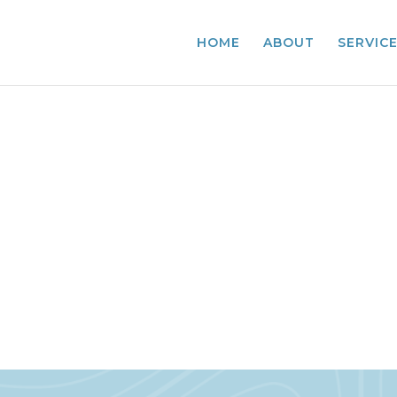
HOME
ABOUT
SERVIC