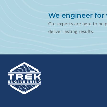
We engineer for 
Our experts are here to hel
deliver lasting results.