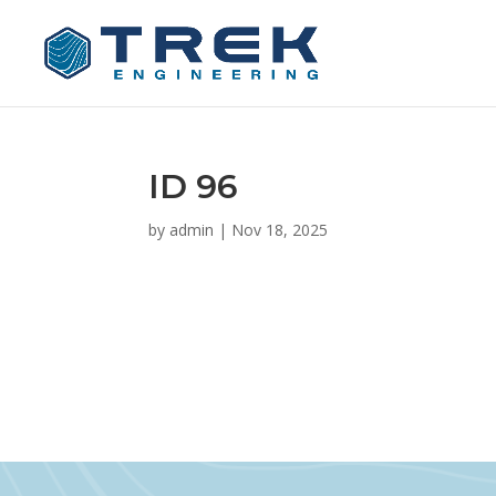
ID 96
by
admin
|
Nov 18, 2025