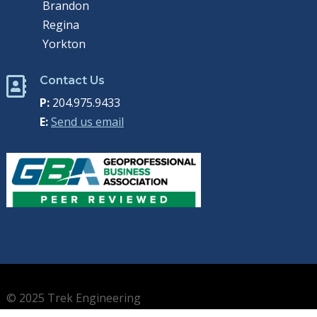
Brandon
Regina
Yorkton
Contact Us

P:
204.975.9433
E:
Send us email
© 2025 Trek Engineering