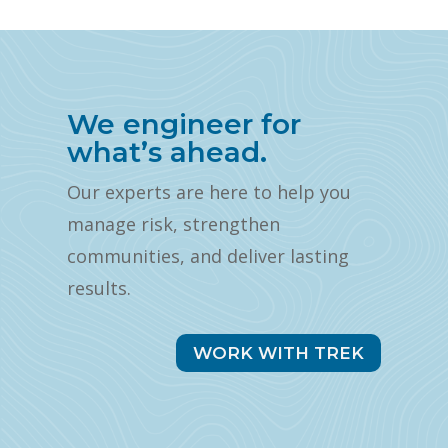
We engineer for
what’s ahead.
Our experts are here to help you
manage risk, strengthen
communities, and deliver lasting
results.
WORK WITH TREK