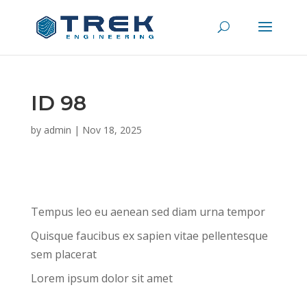
ID 98
by
admin
|
Nov 18, 2025
Tempus leo eu aenean sed diam urna tempor
Quisque faucibus ex sapien vitae pellentesque
sem placerat
Lorem ipsum dolor sit amet