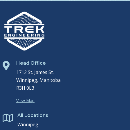
Head Office

1712 St. James St.
Winnipeg, Manitoba
R3H 0L3
View Map
All Locations

Winnipeg