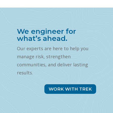
We engineer for
what’s ahead.
Our experts are here to help you
manage risk, strengthen
communities, and deliver lasting
results.
WORK WITH TREK