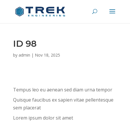
ID 98
by
admin
|
Nov 18, 2025
Tempus leo eu aenean sed diam urna tempor
Quisque faucibus ex sapien vitae pellentesque
sem placerat
Lorem ipsum dolor sit amet