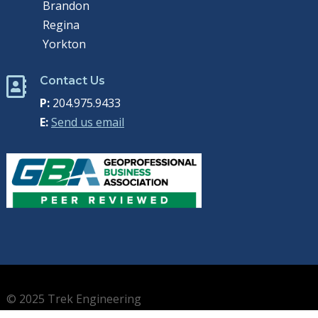
Brandon
Regina
Yorkton
Contact Us

P:
204.975.9433
E:
Send us email
© 2025 Trek Engineering