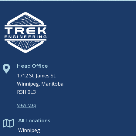
Head Office

1712 St. James St.
Winnipeg, Manitoba
R3H 0L3
View Map
All Locations

Winnipeg