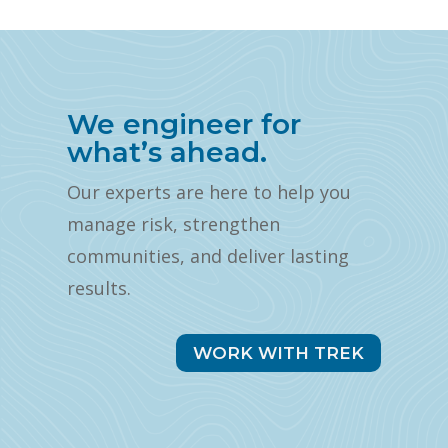
We engineer for
what’s ahead.
Our experts are here to help you
manage risk, strengthen
communities, and deliver lasting
results.
WORK WITH TREK