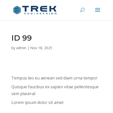
ID 99
by
admin
|
Nov 18, 2025
Tempus leo eu aenean sed diam urna tempor
Quisque faucibus ex sapien vitae pellentesque
sem placerat
Lorem ipsum dolor sit amet