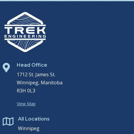
Head Office

1712 St. James St.
Winnipeg, Manitoba
R3H 0L3
View Map
All Locations

Winnipeg