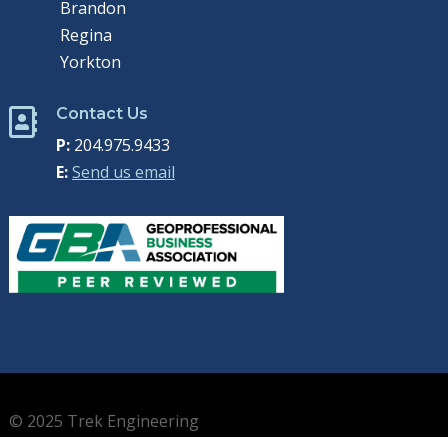
Brandon
Regina
Yorkton
Contact Us

P:
204.975.9433
E:
Send us email
© 2025 Trek Engineering