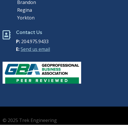
Brandon
Regina
Yorkton
Contact Us

P:
204.975.9433
E:
Send us email
© 2025 Trek Engineering