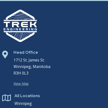
Head Office

1712 St. James St.
Winnipeg, Manitoba
R3H 0L3
View Map
All Locations

Winnipeg