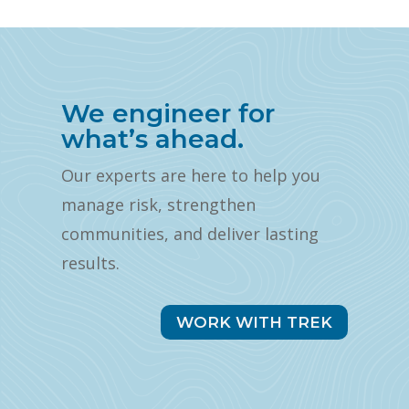
We engineer for
what’s ahead.
Our experts are here to help you
manage risk, strengthen
communities, and deliver lasting
results.
WORK WITH TREK