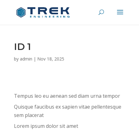
ID 1
by
admin
|
Nov 18, 2025
Tempus leo eu aenean sed diam urna tempor
Quisque faucibus ex sapien vitae pellentesque
sem placerat
Lorem ipsum dolor sit amet