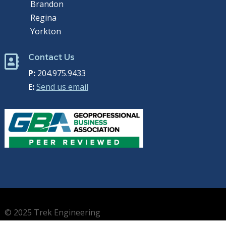
Brandon
Regina
Yorkton
Contact Us

P:
204.975.9433
E:
Send us email
© 2025 Trek Engineering