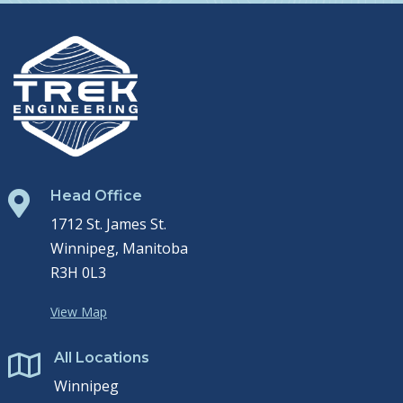
Head Office

1712 St. James St.
Winnipeg, Manitoba
R3H 0L3
View Map
All Locations

Winnipeg