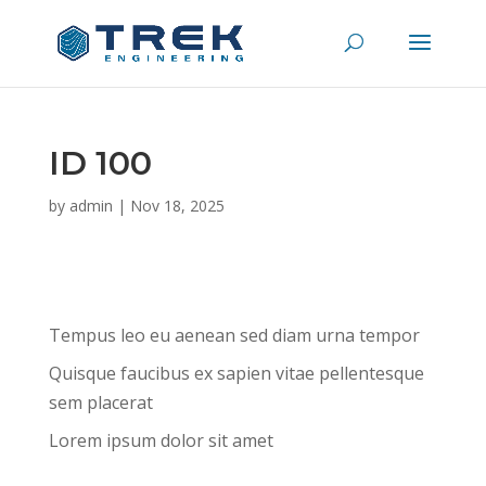
ID 100
by
admin
|
Nov 18, 2025
Tempus leo eu aenean sed diam urna tempor
Quisque faucibus ex sapien vitae pellentesque
sem placerat
Lorem ipsum dolor sit amet