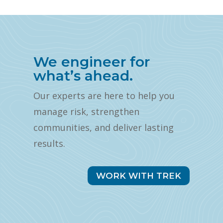
We engineer for
what’s ahead.
Our experts are here to help you
manage risk, strengthen
communities, and deliver lasting
results.
WORK WITH TREK