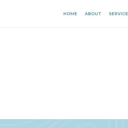
HOME
ABOUT
SERVIC