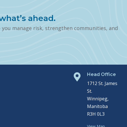
what’s ahead.
p you manage risk, strengthen communities, and
Head Office

1712 St. James
St.
Winnipeg,
Manitoba
R3H 0L3
View Map