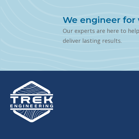
We engineer for 
Our experts are here to hel
deliver lasting results.