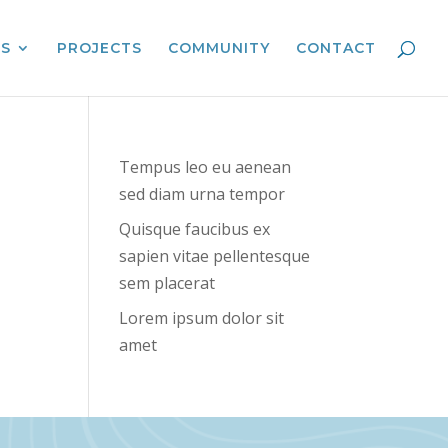
ES
PROJECTS
COMMUNITY
CONTACT
Tempus leo eu aenean
sed diam urna tempor
Quisque faucibus ex
sapien vitae pellentesque
sem placerat
Lorem ipsum dolor sit
amet