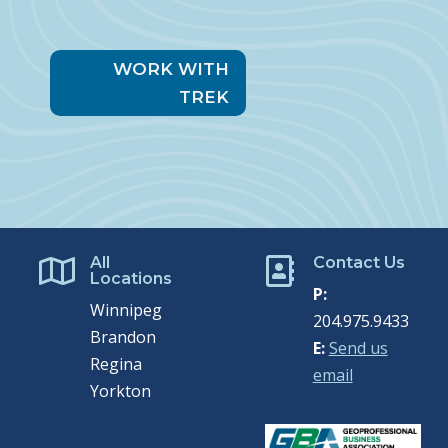
WORK WITH
TREK
All
Contact Us


Locations
P:
Winnipeg
204.975.9433
Brandon
E:
Send us
Regina
email
Yorkton