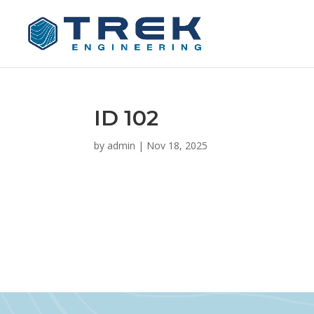
ID 102
by
admin
|
Nov 18, 2025