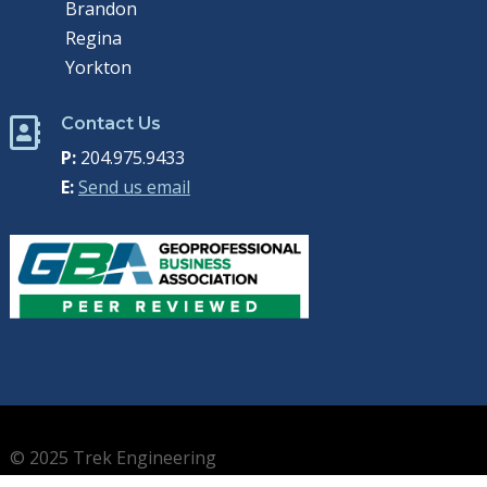
Brandon
Regina
Yorkton
Contact Us

P:
204.975.9433
E:
Send us email
© 2025 Trek Engineering