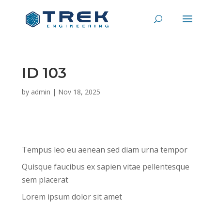
ID 103
by
admin
|
Nov 18, 2025
Tempus leo eu aenean sed diam urna tempor
Quisque faucibus ex sapien vitae pellentesque
sem placerat
Lorem ipsum dolor sit amet