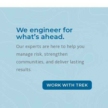
We engineer for
what’s ahead.
Our experts are here to help you
manage risk, strengthen
communities, and deliver lasting
results.
WORK WITH TREK