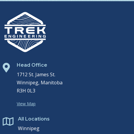
Head Office

1712 St. James St.
Winnipeg, Manitoba
R3H 0L3
View Map
All Locations

Winnipeg