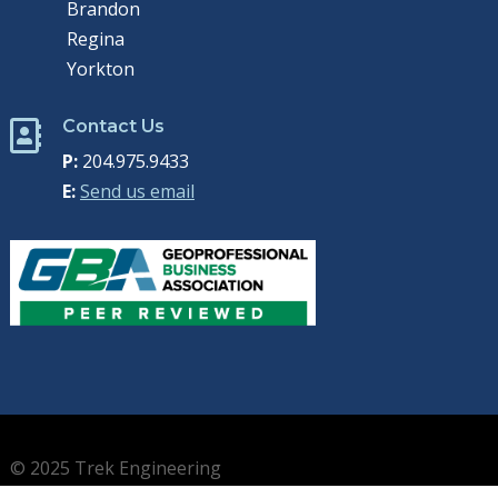
Brandon
Regina
Yorkton
Contact Us

P:
204.975.9433
E:
Send us email
© 2025 Trek Engineering