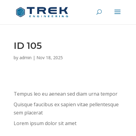
ID 105
by
admin
|
Nov 18, 2025
Tempus leo eu aenean sed diam urna tempor
Quisque faucibus ex sapien vitae pellentesque
sem placerat
Lorem ipsum dolor sit amet