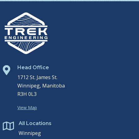
Head Office

1712 St. James St.
Winnipeg, Manitoba
R3H 0L3
View Map
All Locations

Winnipeg