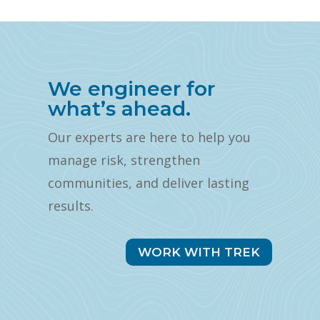
We engineer for
what’s ahead.
Our experts are here to help you
manage risk, strengthen
communities, and deliver lasting
results.
WORK WITH TREK