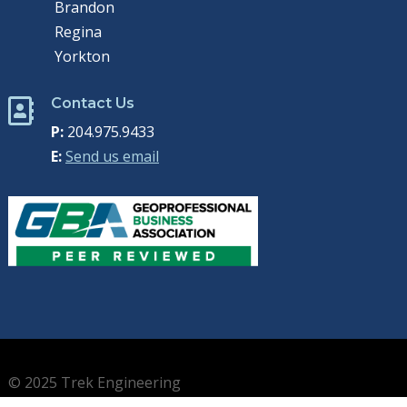
Brandon
Regina
Yorkton
Contact Us

P:
204.975.9433
E:
Send us email
© 2025 Trek Engineering