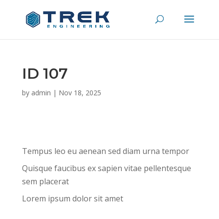
ID 107
by
admin
|
Nov 18, 2025
Tempus leo eu aenean sed diam urna tempor
Quisque faucibus ex sapien vitae pellentesque
sem placerat
Lorem ipsum dolor sit amet