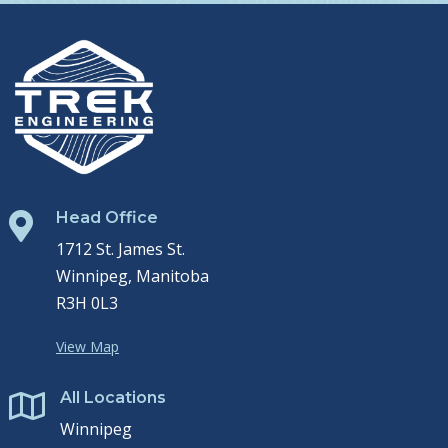
Head Office

1712 St. James St.
Winnipeg, Manitoba
R3H 0L3
View Map
All Locations

Winnipeg