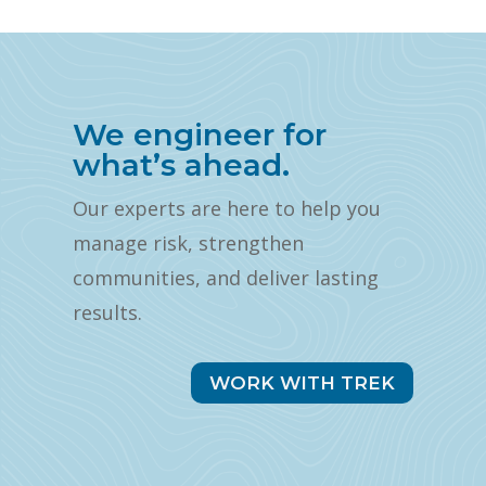
We engineer for
what’s ahead.
Our experts are here to help you
manage risk, strengthen
communities, and deliver lasting
results.
WORK WITH TREK