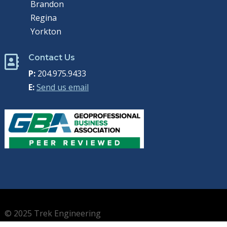
Brandon
Regina
Yorkton
Contact Us

P:
204.975.9433
E:
Send us email
© 2025 Trek Engineering