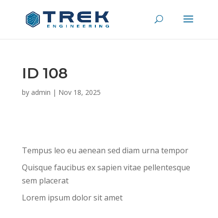
ID 108
by
admin
|
Nov 18, 2025
Tempus leo eu aenean sed diam urna tempor
Quisque faucibus ex sapien vitae pellentesque
sem placerat
Lorem ipsum dolor sit amet