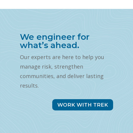
We engineer for
what’s ahead.
Our experts are here to help you
manage risk, strengthen
communities, and deliver lasting
results.
WORK WITH TREK