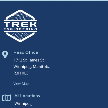
Head Office

1712 St. James St.
Winnipeg, Manitoba
R3H 0L3
View Map
All Locations

Winnipeg