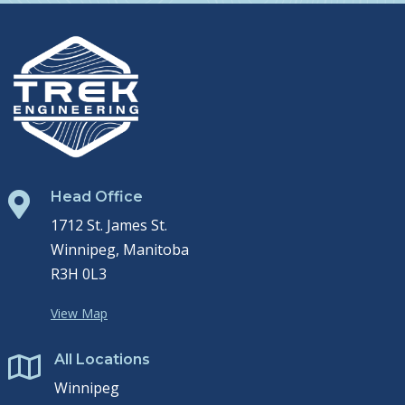
Head Office

1712 St. James St.
Winnipeg, Manitoba
R3H 0L3
View Map
All Locations

Winnipeg