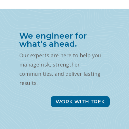
We engineer for
what’s ahead.
Our experts are here to help you
manage risk, strengthen
communities, and deliver lasting
results.
WORK WITH TREK