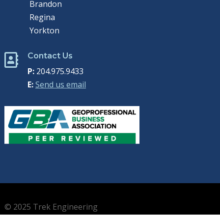
Brandon
Regina
Yorkton
Contact Us

P:
204.975.9433
E:
Send us email
© 2025 Trek Engineering