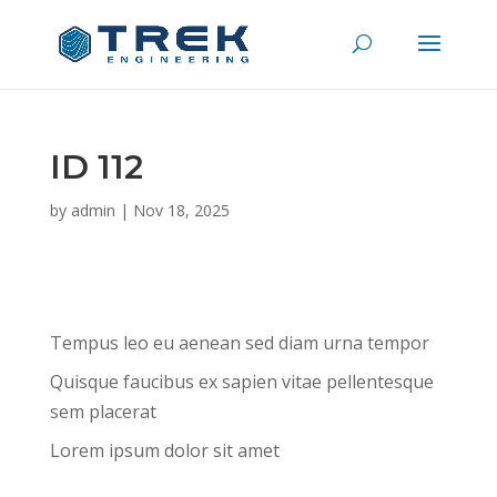
ID 112
by
admin
|
Nov 18, 2025
Tempus leo eu aenean sed diam urna tempor
Quisque faucibus ex sapien vitae pellentesque
sem placerat
Lorem ipsum dolor sit amet