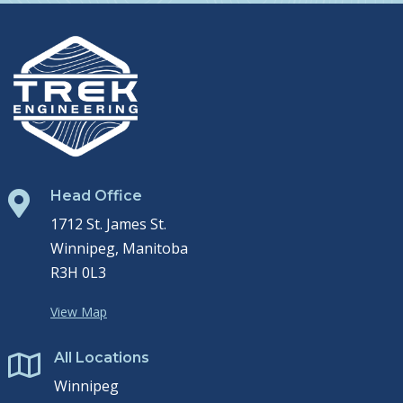
Head Office

1712 St. James St.
Winnipeg, Manitoba
R3H 0L3
View Map
All Locations

Winnipeg