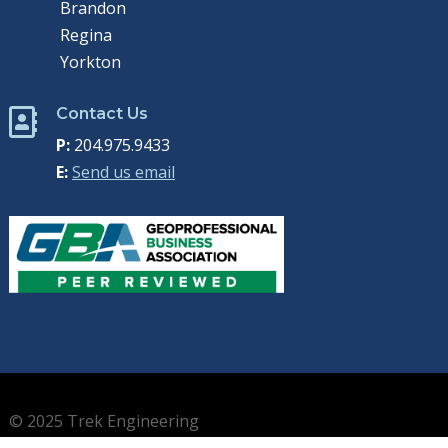
Brandon
Regina
Yorkton
Contact Us

P:
204.975.9433
E:
Send us email
© 2025 Trek Engineering