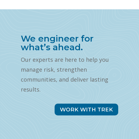
We engineer for
what’s ahead.
Our experts are here to help you
manage risk, strengthen
communities, and deliver lasting
results.
WORK WITH TREK