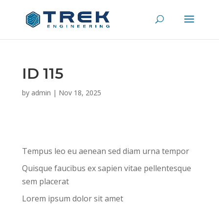
ID 115
by
admin
|
Nov 18, 2025
Tempus leo eu aenean sed diam urna tempor
Quisque faucibus ex sapien vitae pellentesque
sem placerat
Lorem ipsum dolor sit amet