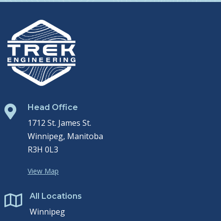
Head Office

1712 St. James St.
Winnipeg, Manitoba
R3H 0L3
View Map
All Locations

Winnipeg