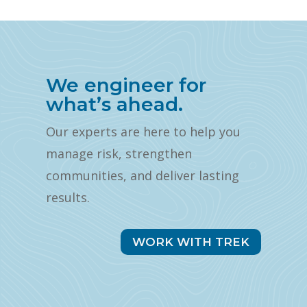
We engineer for
what’s ahead.
Our experts are here to help you
manage risk, strengthen
communities, and deliver lasting
results.
WORK WITH TREK