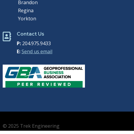
Brandon
Regina
Yorkton
Contact Us

P:
204.975.9433
E:
Send us email
© 2025 Trek Engineering