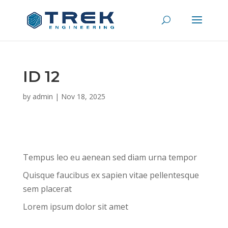
ID 12
by
admin
|
Nov 18, 2025
Tempus leo eu aenean sed diam urna tempor
Quisque faucibus ex sapien vitae pellentesque
sem placerat
Lorem ipsum dolor sit amet