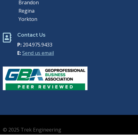
Brandon
Regina
Yorkton
Contact Us

P:
204.975.9433
E:
Send us email
© 2025 Trek Engineering