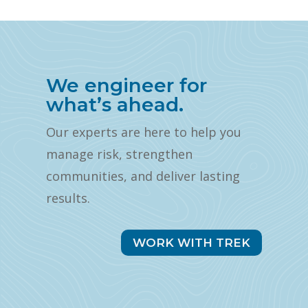
We engineer for
what’s ahead.
Our experts are here to help you
manage risk, strengthen
communities, and deliver lasting
results.
WORK WITH TREK