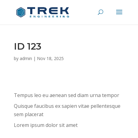
ID 123
by
admin
|
Nov 18, 2025
Tempus leo eu aenean sed diam urna tempor
Quisque faucibus ex sapien vitae pellentesque
sem placerat
Lorem ipsum dolor sit amet