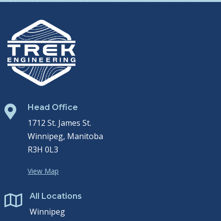
Head Office

1712 St. James St.
Winnipeg, Manitoba
R3H 0L3
View Map
All Locations

Winnipeg