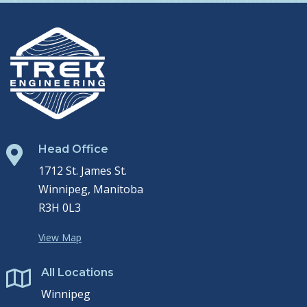
Head Office

1712 St. James St.
Winnipeg, Manitoba
R3H 0L3
View Map
All Locations

Winnipeg