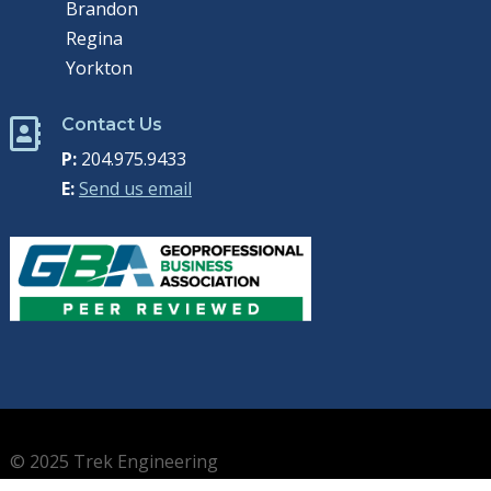
Brandon
Regina
Yorkton
Contact Us

P:
204.975.9433
E:
Send us email
© 2025 Trek Engineering