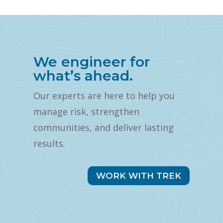
We engineer for
what’s ahead.
Our experts are here to help you
manage risk, strengthen
communities, and deliver lasting
results.
WORK WITH TREK