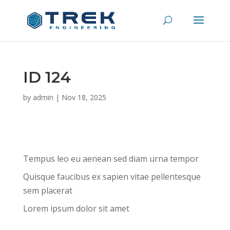
ID 124
by
admin
|
Nov 18, 2025
Tempus leo eu aenean sed diam urna tempor
Quisque faucibus ex sapien vitae pellentesque
sem placerat
Lorem ipsum dolor sit amet