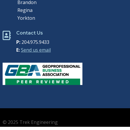
Brandon
Regina
Yorkton
Contact Us

P:
204.975.9433
E:
Send us email
© 2025 Trek Engineering