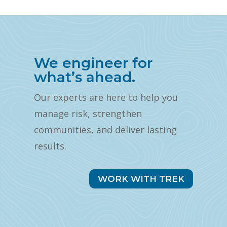
We engineer for
what’s ahead.
Our experts are here to help you
manage risk, strengthen
communities, and deliver lasting
results.
WORK WITH TREK