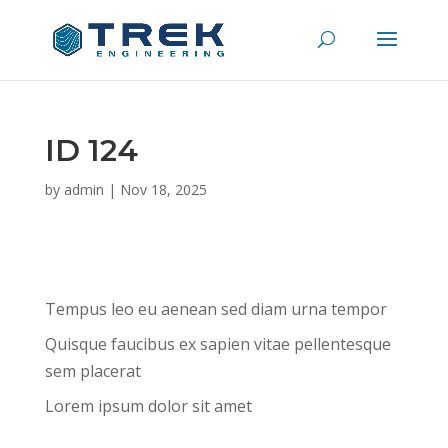
ID 124
by
admin
|
Nov 18, 2025
Tempus leo eu aenean sed diam urna tempor
Quisque faucibus ex sapien vitae pellentesque
sem placerat
Lorem ipsum dolor sit amet