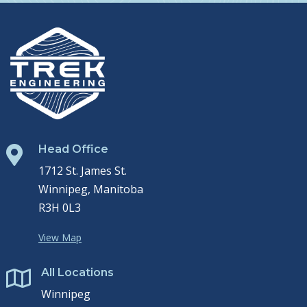
Head Office

1712 St. James St.
Winnipeg, Manitoba
R3H 0L3
View Map
All Locations

Winnipeg