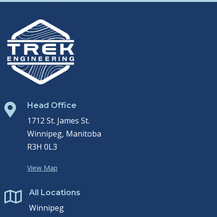
Head Office

1712 St. James St.
Winnipeg, Manitoba
R3H 0L3
View Map
All Locations

Winnipeg