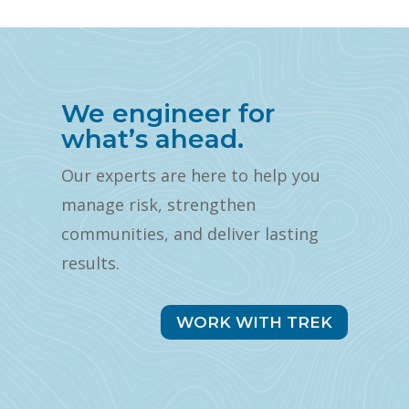
We engineer for
what’s ahead.
Our experts are here to help you
manage risk, strengthen
communities, and deliver lasting
results.
WORK WITH TREK