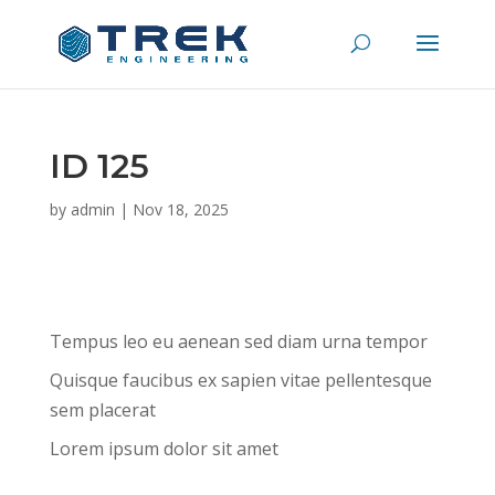
ID 125
by
admin
|
Nov 18, 2025
Tempus leo eu aenean sed diam urna tempor
Quisque faucibus ex sapien vitae pellentesque
sem placerat
Lorem ipsum dolor sit amet