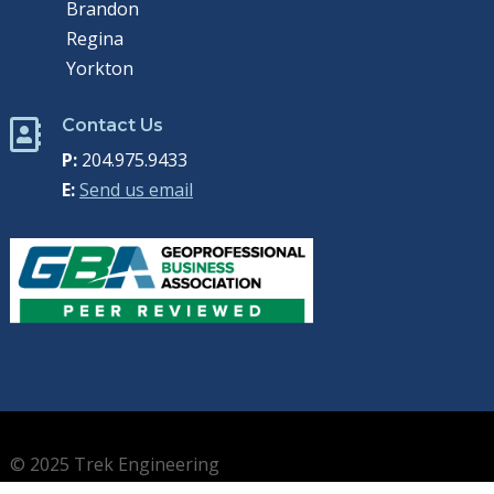
Brandon
Regina
Yorkton
Contact Us

P:
204.975.9433
E:
Send us email
© 2025 Trek Engineering