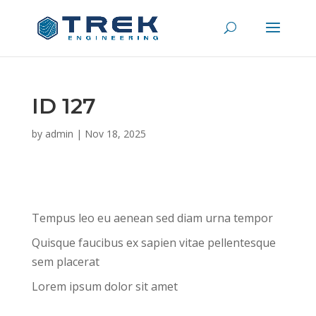
ID 127
by
admin
|
Nov 18, 2025
Tempus leo eu aenean sed diam urna tempor
Quisque faucibus ex sapien vitae pellentesque
sem placerat
Lorem ipsum dolor sit amet