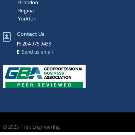
Brandon
Regina
Yorkton
Contact Us

P:
204.975.9433
E:
Send us email
© 2025 Trek Engineering