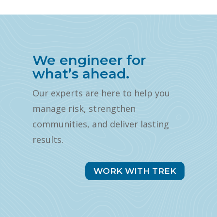
We engineer for
what’s ahead.
Our experts are here to help you
manage risk, strengthen
communities, and deliver lasting
results.
WORK WITH TREK