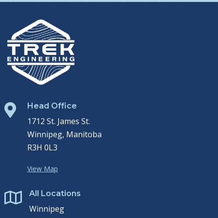
Head Office

1712 St. James St.
Winnipeg, Manitoba
R3H 0L3
View Map
All Locations

Winnipeg