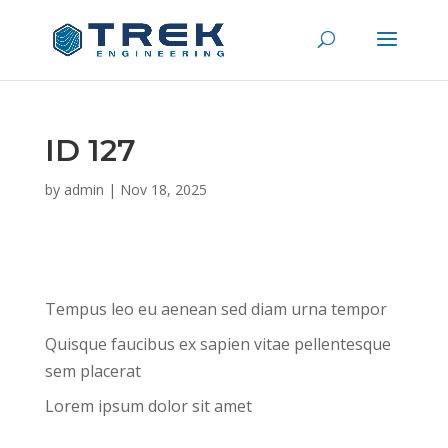
ID 127
by
admin
|
Nov 18, 2025
Tempus leo eu aenean sed diam urna tempor
Quisque faucibus ex sapien vitae pellentesque
sem placerat
Lorem ipsum dolor sit amet