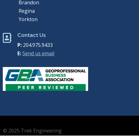
Brandon
Regina
Yorkton
Contact Us

P:
204.975.9433
E:
Send us email
© 2025 Trek Engineering