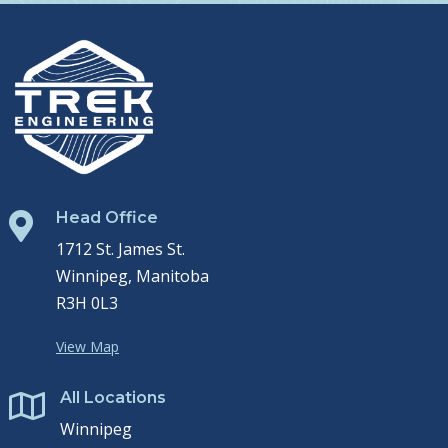
Head Office

1712 St. James St.
Winnipeg, Manitoba
R3H 0L3
View Map
All Locations

Winnipeg