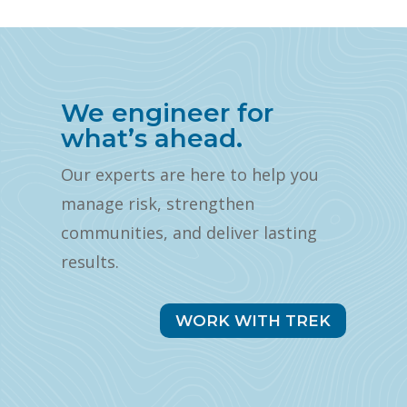
We engineer for
what’s ahead.
Our experts are here to help you
manage risk, strengthen
communities, and deliver lasting
results.
WORK WITH TREK