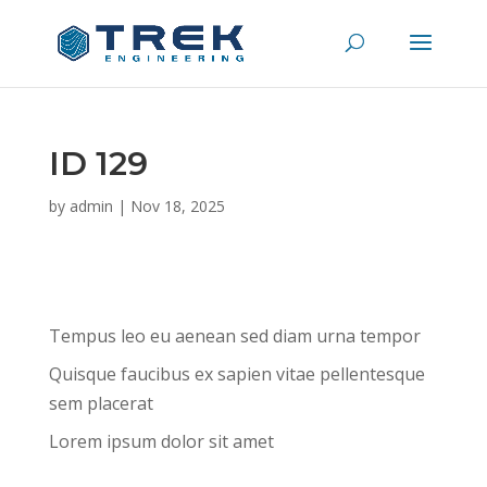
ID 129
by
admin
|
Nov 18, 2025
Tempus leo eu aenean sed diam urna tempor
Quisque faucibus ex sapien vitae pellentesque
sem placerat
Lorem ipsum dolor sit amet