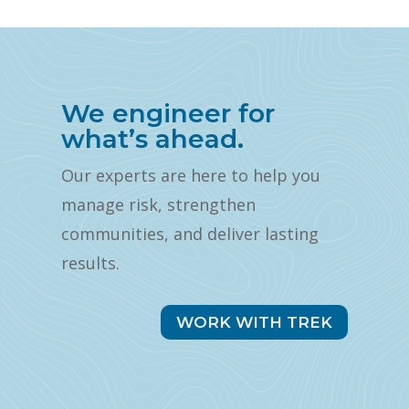
We engineer for
what’s ahead.
Our experts are here to help you
manage risk, strengthen
communities, and deliver lasting
results.
WORK WITH TREK