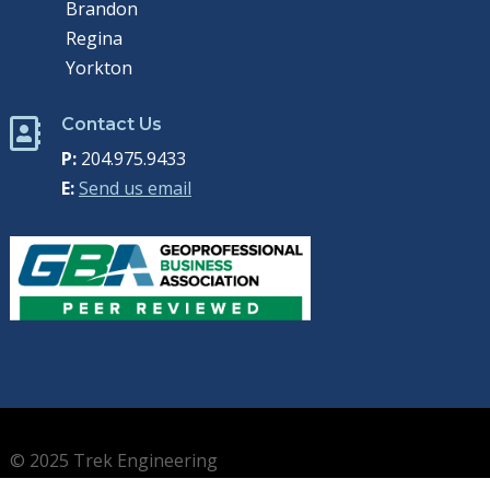
Brandon
Regina
Yorkton
Contact Us

P:
204.975.9433
E:
Send us email
© 2025 Trek Engineering