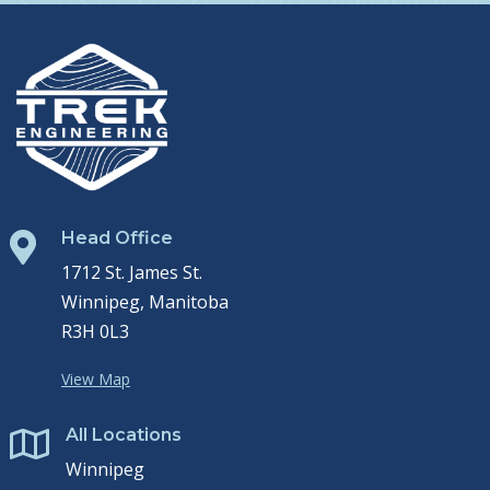
Head Office

1712 St. James St.
Winnipeg, Manitoba
R3H 0L3
View Map
All Locations

Winnipeg