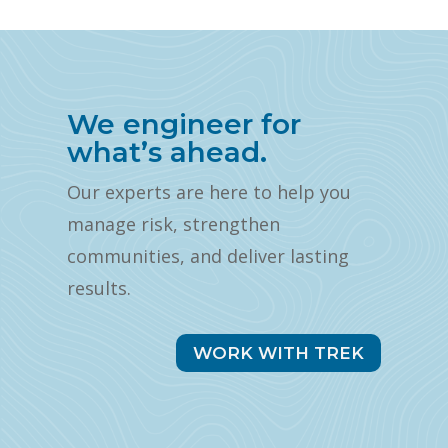
We engineer for
what’s ahead.
Our experts are here to help you
manage risk, strengthen
communities, and deliver lasting
results.
WORK WITH TREK