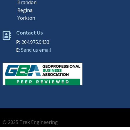
Brandon
Regina
Yorkton
Contact Us

P:
204.975.9433
E:
Send us email
© 2025 Trek Engineering