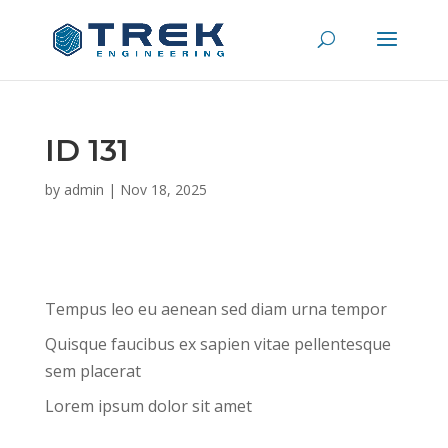
ID 131
by
admin
|
Nov 18, 2025
Tempus leo eu aenean sed diam urna tempor
Quisque faucibus ex sapien vitae pellentesque
sem placerat
Lorem ipsum dolor sit amet