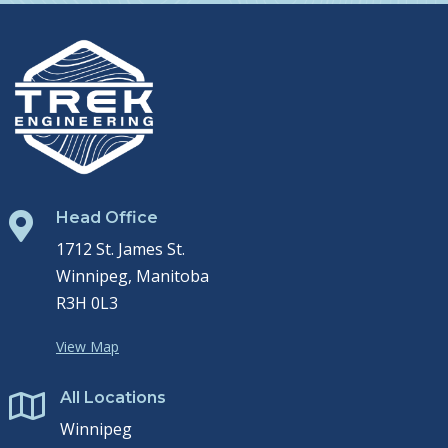
Head Office

1712 St. James St.
Winnipeg, Manitoba
R3H 0L3
View Map
All Locations

Winnipeg