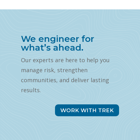
We engineer for
what’s ahead.
Our experts are here to help you
manage risk, strengthen
communities, and deliver lasting
results.
WORK WITH TREK