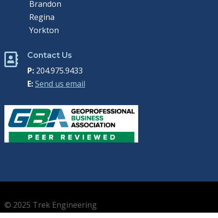
Brandon
Regina
Yorkton
Contact Us

P:
204.975.9433
E:
Send us email
© 2025 Trek Engineering