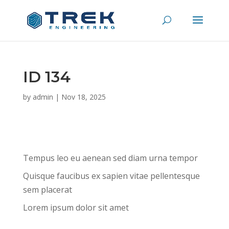
ID 134
by
admin
|
Nov 18, 2025
Tempus leo eu aenean sed diam urna tempor
Quisque faucibus ex sapien vitae pellentesque
sem placerat
Lorem ipsum dolor sit amet