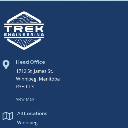
Head Office

1712 St. James St.
Winnipeg, Manitoba
R3H 0L3
View Map
All Locations

Winnipeg