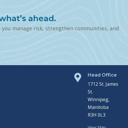
what’s ahead.
p you manage risk, strengthen communities, and
Head Office

1712 St. James
St.
Winnipeg,
Manitoba
R3H 0L3
View Map