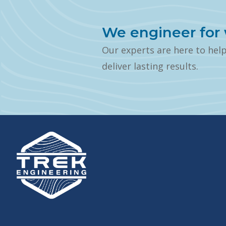
We engineer for 
Our experts are here to hel
deliver lasting results.