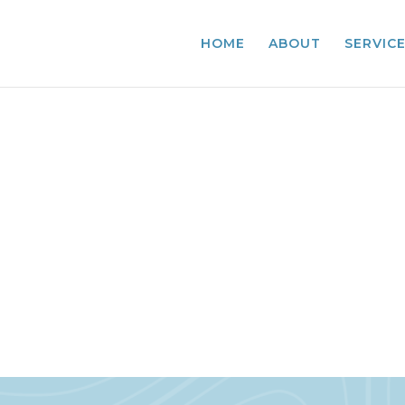
HOME
ABOUT
SERVIC