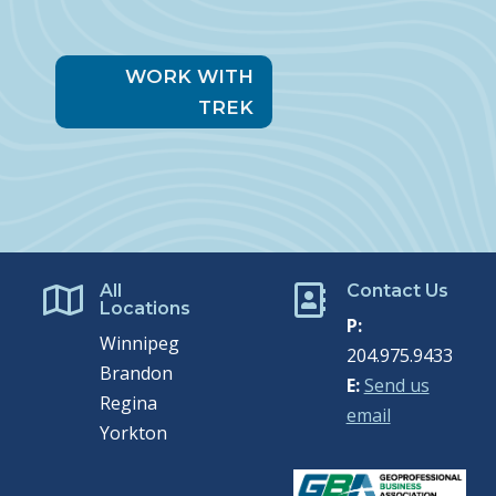
WORK WITH
TREK
All
Contact Us


Locations
P:
Winnipeg
204.975.9433
Brandon
E:
Send us
Regina
email
Yorkton