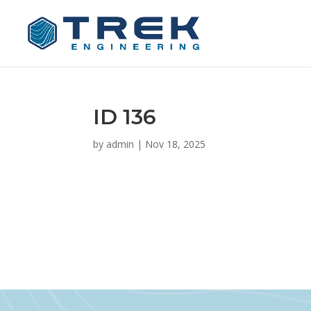
ID 136
by
admin
|
Nov 18, 2025