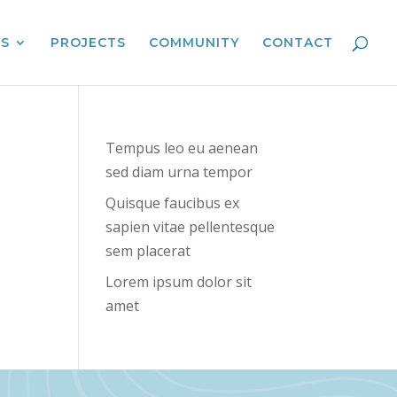
ES
PROJECTS
COMMUNITY
CONTACT
Tempus leo eu aenean
sed diam urna tempor
Quisque faucibus ex
sapien vitae pellentesque
sem placerat
Lorem ipsum dolor sit
amet